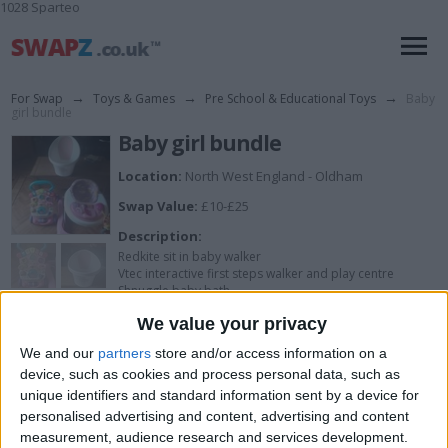
1028 Sparteo
For Swap
→
Toys & Games
→
Pre School & Educational Toys
→
Baby
girl bundle
Baby girl bundle
Location:
North West England - Oldham
Swap Value:
£10-£25
Description:
Redkite sit in baby walker
Vtec interactive first steps walker and play centre
Shnuggle baby bath
We value your privacy
Please messege on whatsapp 07878254079
We and our
partners
store and/or access information on a
device, such as cookies and process personal data, such as
unique identifiers and standard information sent by a device for
I want to swap for
personalised advertising and content, advertising and content
measurement, audience research and services development.
Cash