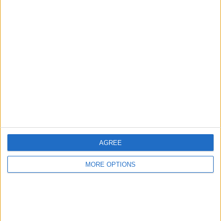
Listed on
Jun 11, 2020
Owner info
Listed by:
CHargreaves
Rating:
Items swapped:
0
Share
Send to a friend
AGREE
MORE OPTIONS
More listings from this user