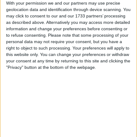
With your permission we and our partners may use precise
I am open to ALL SWAPZ
geolocation data and identification through device scanning. You
may click to consent to our and our 1733 partners’ processing
My favorite categories
as described above. Alternatively you may access more detailed
information and change your preferences before consenting or
Sports
→
Cycling
to refuse consenting.
Please note that some processing of your
Automotive
→
Kids Motorbikes & Mini-motos
personal data may not require your consent, but you have a
PC & Video Gaming
→
Xbox 360
PC & Video Gaming
→
Xbox One
right to object to such processing. Your preferences will apply to
this website only. You can change your preferences or withdraw
your consent at any time by returning to this site and clicking the
Actions
"Privacy" button at the bottom of the webpage.
Make a proposal
Show interest
Ask a question
More
Add to wishlist
Report this listing
Reference #
6833410