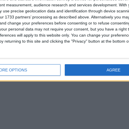
or
tent measurement, audience research and services development.
With 
 use precise geolocation data and identification through device scanni
ur 1733 partners’ processing as described above. Alternatively you m
 and change your preferences before consenting or to refuse consentin
our personal data may not require your consent, but you have a right t
ferences will apply to this website only. You can change your preferen
his user
y returning to this site and clicking the "Privacy" button at the bottom
ORE OPTIONS
AGREE