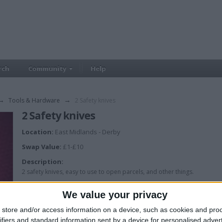
rch
Community
Help
→
Tools & Hardware
→
2 Safety knives
2 Safety knives
Location:
East Midlands - Derby
Swap Value:
£1-£10
Description:
2 safety knives, easy to use to open parcels, and other things.
We value your privacy
store and/or access information on a device, such as cookies and pro
ifiers and standard information sent by a device for personalised adver