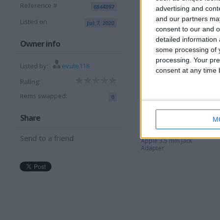
Reference #
6844397
I want to swap f
advertising and con
and our partners may
Listed on
Jul 7, 2020
anything you offer
consent to our and o
detailed information
I am open to ALL SWAPZ
Owner info
some processing of y
processing. Your pre
More listings from t
Listed by:
evute118
consent at any time b
Rating:
Items swapped:
0
Share
M
Send to a friend
Apple 3.5 mm Jack
Adapter