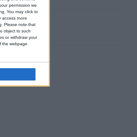
your permission we
ng. You may click to
ay access more
g.
Please note that
o object to such
ces or withdraw your
 of the webpage.