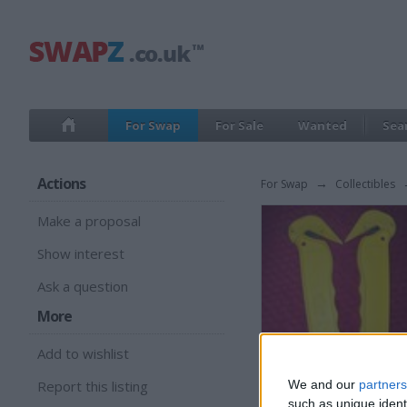
For Swap
For Sale
Wanted
Sea
Actions
For Swap
→
Collectibles
Make a proposal
Show interest
Ask a question
More
Add to wishlist
Report this listing
We and our
partners
such as unique ident