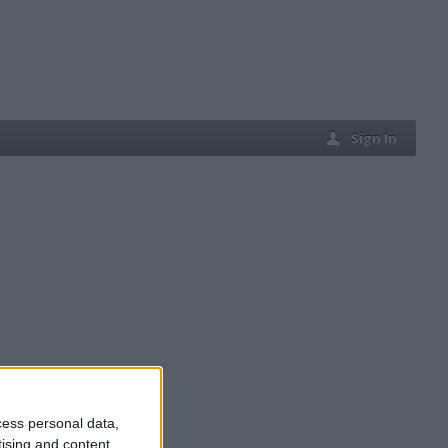
Sign In
cess personal data,
tising and content,