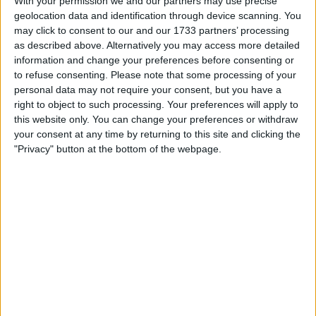
With your permission we and our partners may use precise
UK Model
geolocation data and identification through device scanning. You
may click to consent to our and our 1733 partners’ processing
NEW Sealed in box
as described above. Alternatively you may access more detailed
Bought on Amazon in July 2021 as a dual sim phone for
information and change your preferences before consenting or
a trip abroad that was cancelled, I can include the
to refuse consenting.
Please note that some processing of your
original Amazon receipt
personal data may not require your consent, but you have a
right to object to such processing. Your preferences will apply to
this website only. You can change your preferences or withdraw
I want to swap for
your consent at any time by returning to this site and clicking the
"Privacy" button at the bottom of the webpage.
I’m looking for a 10” tablet in good condition for my son—ideally a
Samsung Tab A 10.1 with SIM/4G or similar.
He actually has one of these^^ but the screen is badly cracked—if
you can replace the screen I would happily offer the brand new Redmi
phone as payment.
Many thanks!
I am open to ALL SWAPZ
Actions
Make a proposal