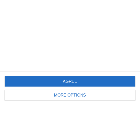
Show interest
Ask a question
More
Add to wishlist
Report this listing
Reference #
6983787
Listed on
Aug 25, 2021
Owner info
AGREE
Listed by:
m4r1
MORE OPTIONS
Rating:
Items swapped:
0
Share
Send to a friend