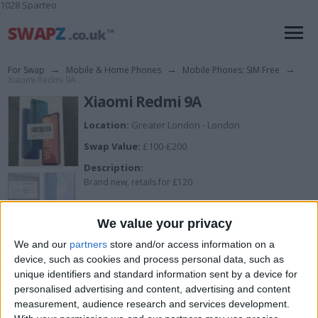
1028 Sparteo
For Swap
→
Mobile & Home Phones
→
Mobile Phones: SIM Free
→
Xiaomi Redmi 9A
Xiaomi Redmi 9A
Location:
Greater London - London
Swap Value:
£100-£200
Description:
Brand new, retails for £120
Xiaomi Redmi 9A
We value your privacy
32GB
We and our
partners
store and/or access information on a
Sky Blue
device, such as cookies and process personal data, such as
unique identifiers and standard information sent by a device for
Unlocked
personalised advertising and content, advertising and content
Dual SIM
measurement, audience research and services development.