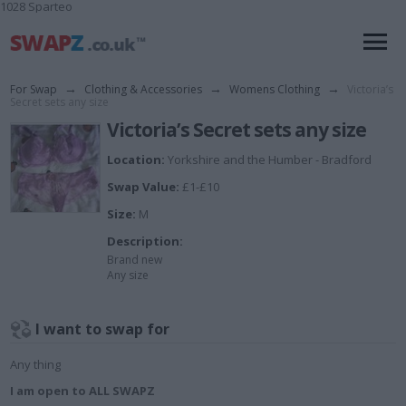
1028 Sparteo
For Swap
→
Clothing & Accessories
→
Womens Clothing
→
Victoria’s
Secret sets any size
Victoria’s Secret sets any size
Location:
Yorkshire and the Humber - Bradford
Swap Value:
£1-£10
Size:
M
Description:
Brand new
Any size
I want to swap for
Any thing
I am open to ALL SWAPZ