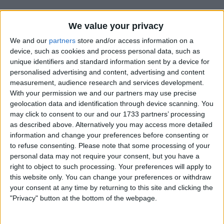
Actions
We value your privacy
Make a proposal
We and our
partners
store and/or access information on a
Show interest
device, such as cookies and process personal data, such as
Ask a question
unique identifiers and standard information sent by a device for
personalised advertising and content, advertising and content
More
measurement, audience research and services development.
With your permission we and our partners may use precise
Add to wishlist
geolocation data and identification through device scanning. You
Report this listing
may click to consent to our and our 1733 partners’ processing
Reference #
6988612
as described above. Alternatively you may access more detailed
information and change your preferences before consenting or
Listed on
Sep 9, 2021
to refuse consenting.
Please note that some processing of your
personal data may not require your consent, but you have a
Owner info
right to object to such processing. Your preferences will apply to
this website only. You can change your preferences or withdraw
your consent at any time by returning to this site and clicking the
Listed by:
Vermonte121
"Privacy" button at the bottom of the webpage.
Rating:
Items swapped:
0