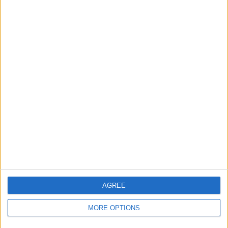
Owner info
Listed by:
gadgeteer73
Rating:
Items swapped:
0
Share
Send to a friend
More listings from this user
AGREE
MORE OPTIONS