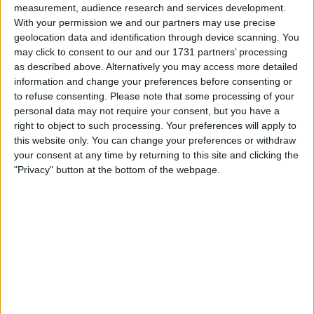
measurement, audience research and services development.
prefer cash of 80ono
With your permission we and our partners may use precise
geolocation data and identification through device scanning. You
open to swaps into computers gadgets ect
may click to consent to our and our 1731 partners’ processing
prefer face to face swap
as described above. Alternatively you may access more detailed
I am open to ALL SWAPZ
information and change your preferences before consenting or
to refuse consenting.
Please note that some processing of your
personal data may not require your consent, but you have a
Actions
right to object to such processing. Your preferences will apply to
this website only. You can change your preferences or withdraw
Make a proposal
your consent at any time by returning to this site and clicking the
Show interest
"Privacy" button at the bottom of the webpage.
Ask a question
More
Add to wishlist
Report this listing
Reference #
7013670
Listed on
Dec 2, 2021