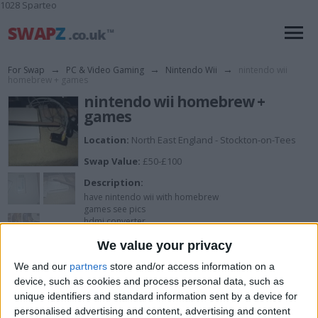
1028 Sparteo
For Swap
→
PC & Video Gaming
→
Nintendo Wii
→
nintendo wii
homebrew + games
nintendo wii homebrew +
games
Location:
North East England - Stockton-on-Tees
Swap Value:
£50-£100
Description:
have nintendo wii with homebrew
games see pics
hdmi converter
nunchuck and controller
We value your privacy
all leads
View all pics
(6)
We and our
partners
store and/or access information on a
see pics for more
device, such as cookies and process personal data, such as
unique identifiers and standard information sent by a device for
I want to swap for
personalised advertising and content, advertising and content