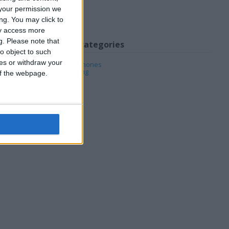
your permission we
ng. You may click to
ay access more
g.
Please note that
My favorite categories
o object to such
ces or withdraw your
Mobile & Home Phones
PC & Video Gaming
 of the webpage.