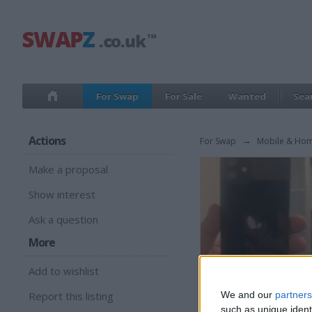
For Swap
For Sale
Wanted
Sea
Actions
For Swap
→
Mobile & Ho
Make a proposal
Show interest
Ask a question
More
Add to wishlist
Report this listing
We and our
partners
such as unique ident