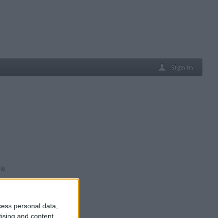
Sign In
le
cess personal data,
tising and content,