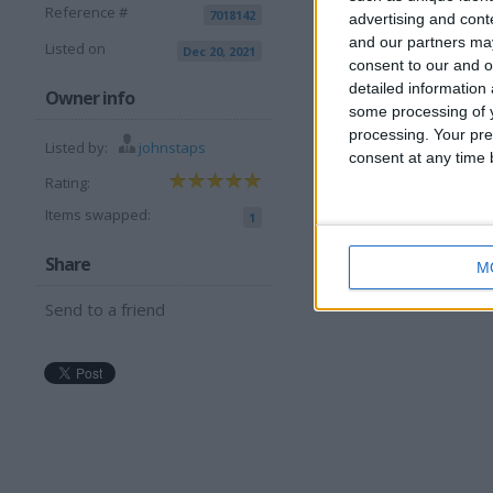
Reference #
7018142
advertising and con
and our partners may
Listed on
Dec 20, 2021
consent to our and o
detailed information
I want to swap 
Owner info
some processing of y
processing. Your pre
Another phone and cash 
Listed by:
johnstaps
consent at any time b
I am open to ALL SWAP
Rating:
Items swapped:
1
Share
M
Send to a friend