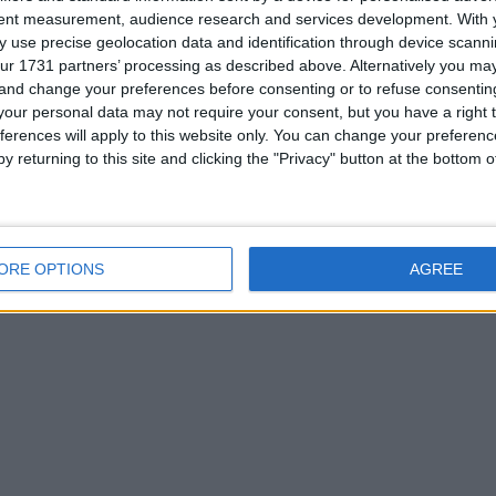
tent measurement, audience research and services development.
With 
 use precise geolocation data and identification through device scanni
ur 1731 partners’ processing as described above. Alternatively you m
 and change your preferences before consenting or to refuse consentin
for
our personal data may not require your consent, but you have a right t
ferences will apply to this website only. You can change your preferen
my way
y returning to this site and clicking the "Privacy" button at the bottom
Z
ORE OPTIONS
AGREE