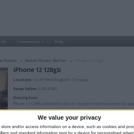
rch
Community
Help
me Phones
→
Mobile Phones: SIM Free
→
iPhone 12 128gb
iPhone 12 128gb
Location:
South West England - Torquay
Swap Value:
£300-£400
Description:
iPhone 12 128hb unlocked no box or charger recent new screen by app
We value your privacy
store and/or access information on a device, such as cookies and pro
ifiers and standard information sent by a device for personalised adver