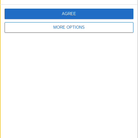
AGREE
MORE OPTIONS
2001/2002 Conway
2002 landrover
Ford galaxy tdi pd fsh
trailer tent
discovery td5
7 seater (vw engine )
adventurer 7 seater
2000 coachman amara
2007 Honda crf 250
2008 Audi s3 8p
4 berth caravan
road registered