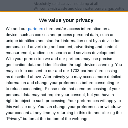
Absolutely solid caravan no damp at all!!!
Will come with waste and clean water barrels, gas bottle
and electric hook up lead . Ready to go straight on
holiday with
We value your privacy
Only selling as wanting a 6 berth caravan
We and our
partners
store and/or access information on a
device, such as cookies and process personal data, such as
I want to swap for
unique identifiers and standard information sent by a device for
personalised advertising and content, advertising and content
Try me
measurement, audience research and services development.
With your permission we and our partners may use precise
I am open to ALL SWAPZ
geolocation data and identification through device scanning. You
may click to consent to our and our 1733 partners’ processing
My favorite categories
as described above. Alternatively you may access more detailed
information and change your preferences before consenting or
Automotive
→
Cars
to refuse consenting.
Please note that some processing of your
personal data may not require your consent, but you have a
Actions
right to object to such processing. Your preferences will apply to
this website only. You can change your preferences or withdraw
Make a proposal
your consent at any time by returning to this site and clicking the
Show interest
"Privacy" button at the bottom of the webpage.
Ask a question