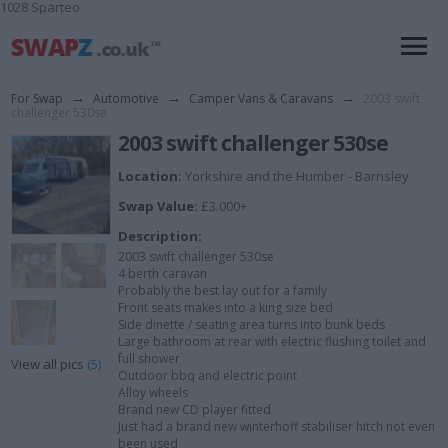
1028 Sparteo
For Swap
→
Automotive
→
Camper Vans & Caravans
→
2003 swift
challenger 530se
2003 swift challenger 530se
Location:
Yorkshire and the Humber - Barnsley
Swap Value:
£3.000+
Description:
2003 swift challenger 530se
4 berth caravan
Probably the best lay out for a family
Front seats makes into a king size bed
Side dinette / seating area turns into bunk beds
Large bathroom at rear with electric flushing toilet and
full shower
View all pics
(5)
Outdoor bbq and electric point
Alloy wheels
Brand new CD player fitted
Just had a brand new winterhoff stabiliser hitch not even
been used