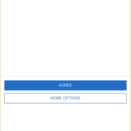
Share
Send to a friend
More listings from this user
AGREE
echo h2+h9 sound
clothes boots and
wr400 logbook and
barrier
helmets
frame
MORE OPTIONS