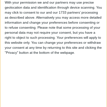
With your permission we and our partners may use precise
Actions
geolocation data and identification through device scanning. You
may click to consent to our and our 1733 partners’ processing
Make a proposal
as described above. Alternatively you may access more detailed
Show interest
information and change your preferences before consenting or
Ask a question
to refuse consenting.
Please note that some processing of your
More
personal data may not require your consent, but you have a
right to object to such processing. Your preferences will apply to
Add to wishlist
this website only. You can change your preferences or withdraw
your consent at any time by returning to this site and clicking the
Report this listing
"Privacy" button at the bottom of the webpage.
Reference #
7224539
Listed on
Dec 11, 2023
Owner info
Listed by:
Jimj12
Rating:
Items swapped:
0