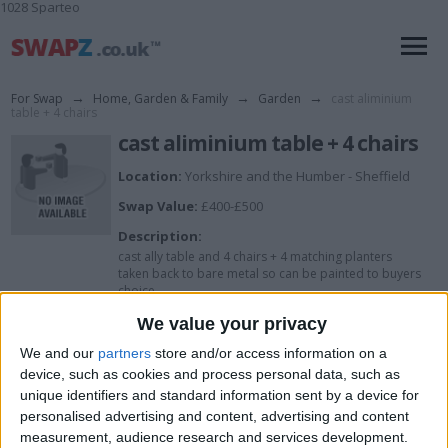
1028 Sparteo
For Swap
→
Home, Garden & Family
→
Garden
→
cast aliminium
table + 4 chairs
cast aliminium table + 4 chairs
Location:
Yorkshire and the Humber - Sheffield
Swap Value:
£400-£500
Description:
cast ally table and 4 chairs + 4 matching planters
taken back to bare metal so can be painted to buyers
choice
We value your privacy
I want to swap for
We and our
partners
store and/or access information on a
device, such as cookies and process personal data, such as
anything really
unique identifiers and standard information sent by a device for
personalised advertising and content, advertising and content
I am open to ALL SWAPZ
measurement, audience research and services development.