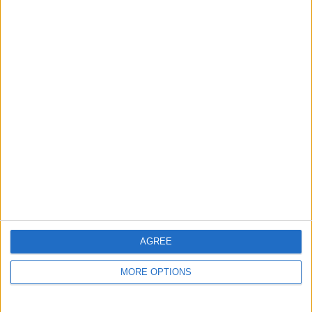
Reference #
7240938
Listed on
Feb 22, 2024
Stay safe!
Check this vehicle!
Owner info
Listed by:
Chlonie
Rating:
Items swapped:
0
Share
AGREE
Send to a friend
MORE OPTIONS