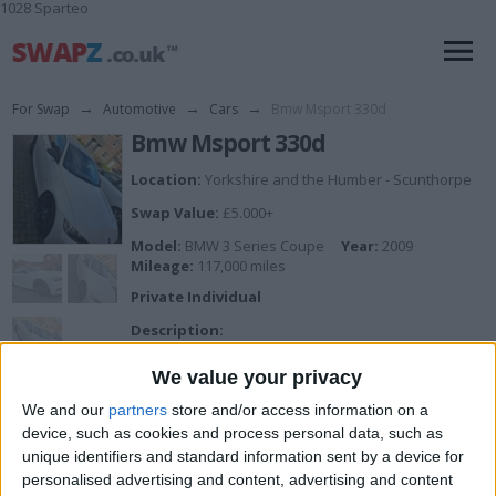
1028 Sparteo
For Swap
→
Automotive
→
Cars
→
Bmw Msport 330d
Bmw Msport 330d
Location:
Yorkshire and the Humber - Scunthorpe
Swap Value:
£5.000+
Model:
BMW 3 Series Coupe
Year:
2009
Mileage:
117,000 miles
Private Individual
Description:
Bmw 3.0 diesel
330d
We value your privacy
Full mot
Swirl flap delete
We and our
partners
store and/or access information on a
Egr blank
device, such as cookies and process personal data, such as
Dpf delete
unique identifiers and standard information sent by a device for
117k miles
personalised advertising and content, advertising and content
Full red leather interior