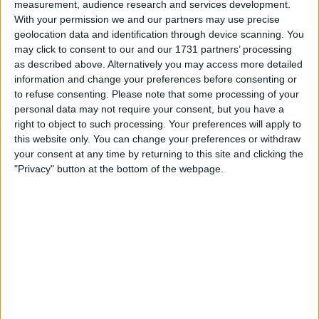
measurement, audience research and services development.
With your permission we and our partners may use precise
geolocation data and identification through device scanning. You
I want to swap for
may click to consent to our and our 1731 partners’ processing
Why
as described above. Alternatively you may access more detailed
information and change your preferences before consenting or
I am open to ALL SWAPZ
to refuse consenting.
Please note that some processing of your
personal data may not require your consent, but you have a
My favorite categories
right to object to such processing. Your preferences will apply to
this website only. You can change your preferences or withdraw
Automotive
→
Cars
your consent at any time by returning to this site and clicking the
"Privacy" button at the bottom of the webpage.
Actions
Make a proposal
Show interest
Ask a question
More
Add to wishlist
Report this listing