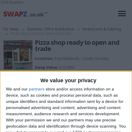
1028 Sparteo
For Swap
→
Business, Office & Industrial
→
Restaurants & Catering
→
Pizza shop ready to open and trade
Pizza shop ready to open and
trade
Location:
East Midlands - Castle Gresley
Swap Value:
£15.000+
Description:
We value your privacy
Hi the fully ready pizza shop and desserts is for urgent
quick sale. Location Linton Swadlincote, south
We and our
partners
store and/or access information on a
Derbyshire, Offers will be accepted. Got all the kitchen
device, such as cookies and process personal data, such as
equipment that's needed inside. Got a garage attached
unique identifiers and standard information sent by a device for
. Parking in front of the garage toilet inside the garage.
You're more than welcome to come and view. For any
personalised advertising and content, advertising and content
queries text here. Will get back to you.
measurement, audience research and services development.
With your permission we and our partners may use precise
geolocation data and identification through device scanning. You
I want to swap for