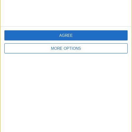
Listed by:
Faz29
Rating:
Items swapped:
0
Share
AGREE
Send to a friend
MORE OPTIONS