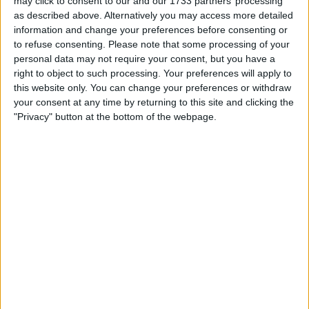
may click to consent to our and our 1733 partners’ processing
as described above. Alternatively you may access more detailed
Anything with value try me .
information and change your preferences before consenting or
I am open to ALL SWAPZ
to refuse consenting.
Please note that some processing of your
personal data may not require your consent, but you have a
Actions
right to object to such processing. Your preferences will apply to
this website only. You can change your preferences or withdraw
Make a proposal
your consent at any time by returning to this site and clicking the
"Privacy" button at the bottom of the webpage.
Show interest
Ask a question
More
Add to wishlist
Report this listing
Reference #
7241648
Listed on
Feb 25, 2024
Owner info