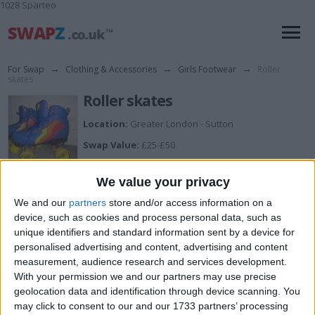
1028 Sparteo
For Swap
→
Clothing & Accessories
→
Girls Footwear
→
Roller
skates
Roller skates
Location:
Greater London - Sutton
Swap Value:
£25-£50
Size:
UK 6 infant
We value your privacy
Description:
Fresh skates
We and our
partners
store and/or access information on a
device, such as cookies and process personal data, such as
unique identifiers and standard information sent by a device for
I want to swap for
personalised advertising and content, advertising and content
measurement, audience research and services development.
Surprise me
With your permission we and our partners may use precise
I am open to ALL SWAPZ
geolocation data and identification through device scanning. You
may click to consent to our and our 1733 partners’ processing