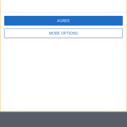
Share
Send to a friend
AGREE
MORE OPTIONS