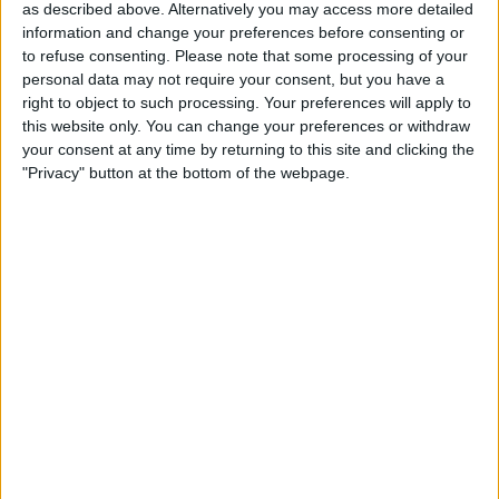
as described above. Alternatively you may access more detailed
Actions
information and change your preferences before consenting or
to refuse consenting.
Please note that some processing of your
Make a proposal
personal data may not require your consent, but you have a
Show interest
right to object to such processing. Your preferences will apply to
Ask a question
this website only. You can change your preferences or withdraw
More
your consent at any time by returning to this site and clicking the
"Privacy" button at the bottom of the webpage.
Add to wishlist
Report this listing
Reference #
7256643
Listed on
Apr 24, 2024
Owner info
Listed by:
Ben3697
Rating:
Items swapped:
0