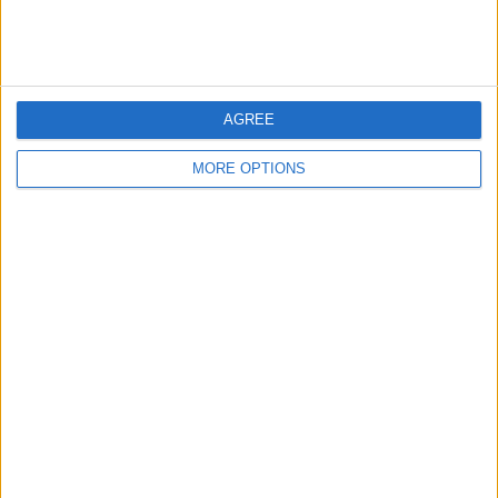
Rating:
Items swapped:
0
Share
AGREE
Send to a friend
MORE OPTIONS