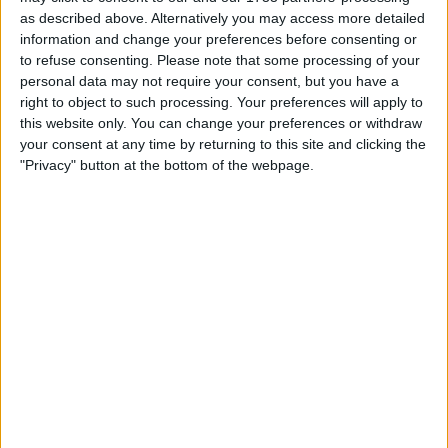
Anything , drone pellet gun
as described above. Alternatively you may access more detailed
I am open to ALL SWAPZ
information and change your preferences before consenting or
to refuse consenting.
Please note that some processing of your
Actions
personal data may not require your consent, but you have a
right to object to such processing. Your preferences will apply to
Make a proposal
this website only. You can change your preferences or withdraw
your consent at any time by returning to this site and clicking the
Show interest
"Privacy" button at the bottom of the webpage.
Ask a question
More
Add to wishlist
Report this listing
Reference #
7264525
Listed on
May 27, 2024
Owner info
Listed by:
snobz