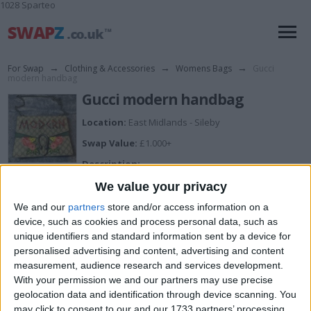
1028 Sparteo
For Swap
→
Clothing & Accessories
→
Womens Bags
→
Gucci
modern handbag
Gucci modern handbag
Location:
East Midlands - Sileby
Swap Value:
£1.000+
Description:
Gucci modern handbag in used condition
We value your privacy
We and our
partners
store and/or access information on a
device, such as cookies and process personal data, such as
unique identifiers and standard information sent by a device for
personalised advertising and content, advertising and content
View all pics
(7)
measurement, audience research and services development.
With your permission we and our partners may use precise
I want to swap for
geolocation data and identification through device scanning. You
may click to consent to our and our 1733 partners’ processing