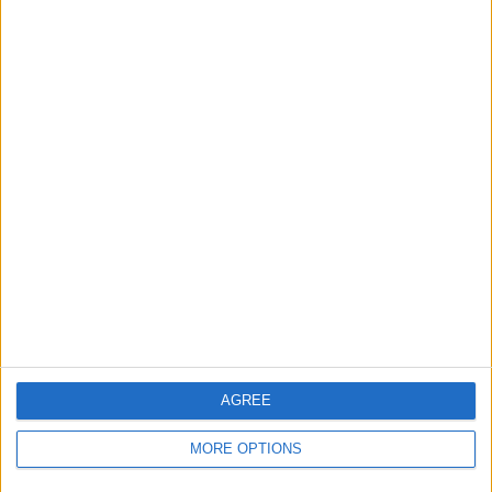
Owner info
Listed by:
Seejay33
Rating:
Items swapped:
0
Share
Send to a friend
More listings from this user
AGREE
MORE OPTIONS