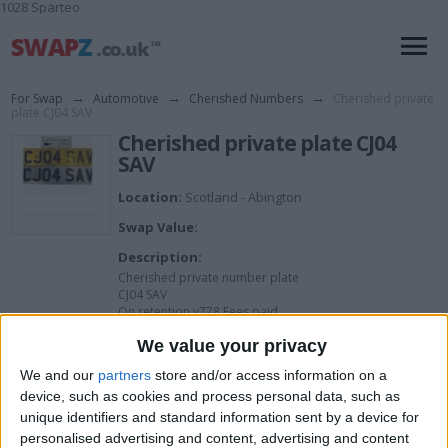
1028 Sparteo
For Swap
→
Automotive
→
Cherished Numbers
→
Cherished private
plate CJ04 SAV
Cherished private plate CJ04
SAV
Location:
Scotland - Abington
Swap Value:
Description:
Cherished private number plate
CJ04 SAV
On retention v778 Fees paid
Ready to go
We value your privacy
We and our
partners
store and/or access information on a
I want to swap for
device, such as cookies and process personal data, such as
unique identifiers and standard information sent by a device for
I am open to ALL SWAPZ
personalised advertising and content, advertising and content