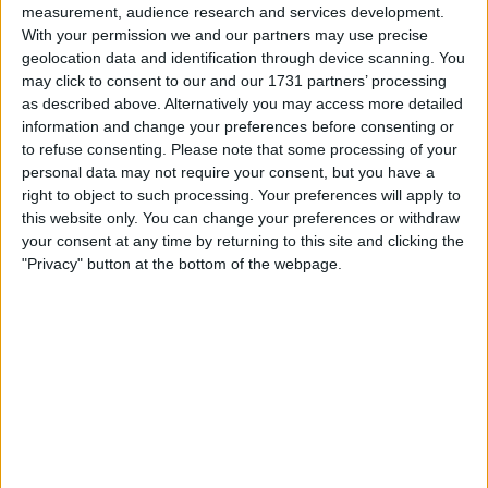
measurement, audience research and services development.
My favorite categories
With your permission we and our partners may use precise
geolocation data and identification through device scanning. You
Automotive
→
Car Accessories
may click to consent to our and our 1731 partners’ processing
Automotive
→
Car Parts
Automotive
→
Cars
as described above. Alternatively you may access more detailed
Automotive
→
Wheels & Tyres
information and change your preferences before consenting or
to refuse consenting.
Please note that some processing of your
personal data may not require your consent, but you have a
Actions
right to object to such processing. Your preferences will apply to
this website only. You can change your preferences or withdraw
Make a proposal
your consent at any time by returning to this site and clicking the
Show interest
"Privacy" button at the bottom of the webpage.
Ask a question
More
Add to wishlist
Report this listing
Reference #
7291887
Listed on
Sep 17, 2024