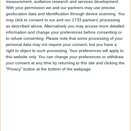
measurement, audience research and services development.
My favorite categories
With your permission we and our partners may use precise
geolocation data and identification through device scanning. You
Automotive
→
Cars
Collectibles
→
Trading Cards
may click to consent to our and our 1733 partners’ processing
as described above. Alternatively you may access more detailed
information and change your preferences before consenting or
Actions
to refuse consenting.
Please note that some processing of your
personal data may not require your consent, but you have a
Make a proposal
right to object to such processing. Your preferences will apply to
Show interest
this website only. You can change your preferences or withdraw
Ask a question
your consent at any time by returning to this site and clicking the
"Privacy" button at the bottom of the webpage.
More
Add to wishlist
Report this listing
Reference #
7307682
Listed on
Nov 25, 2024
Owner info