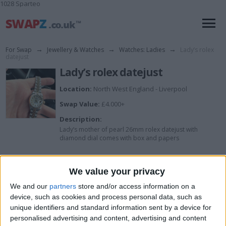
1028 Sparteo
For Swap
→
Jewellery & Watches
→
Watches: Ladies
→
Lady’s rolex
datejust
Lady’s rolex datejust
Location:
North West England - Liverpool
Swap Value:
£4.000+
Description:
Lady’s mother of pearl 26mm rolex datejust with
diamond dial comes with box and papers
I want to swap for
We value your privacy
We and our
partners
store and/or access information on a
Cash or try me no stupid offers in no
rush to sell
device, such as cookies and process personal data, such as
unique identifiers and standard information sent by a device for
I am open to ALL SWAPZ
personalised advertising and content, advertising and content