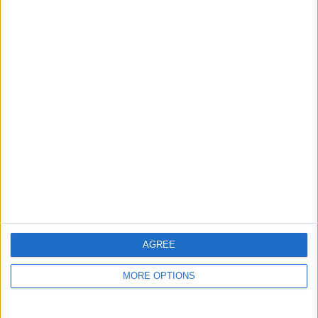
Listed by:
Fernzy24
Rating:
Items swapped:
0
Share
Send to a friend
More listings from this user
AGREE
MORE OPTIONS
Ohme EV charger,
BMW X1 M Sport X
Ps5 slim disk edition
open to offers ?
Drive
Swap