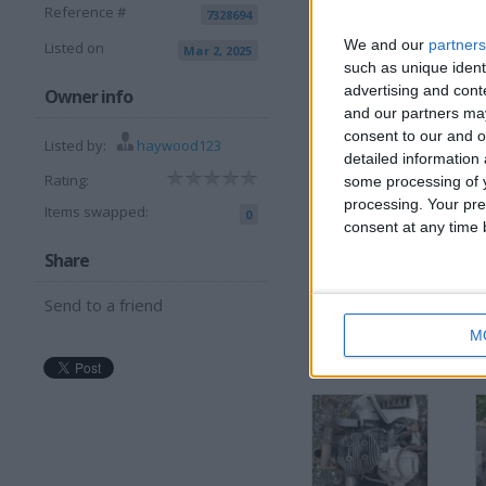
Reference #
7328694
I want to swap 
We and our
partners
Listed on
Mar 2, 2025
Why
such as unique ident
advertising and con
Owner info
I am open to ALL SWAP
and our partners may
consent to our and o
Listed by:
haywood123
detailed information
More listings from t
Rating:
some processing of y
processing. Your pre
Items swapped:
0
consent at any time b
Share
Send to a friend
Bsa engine parts
I
M