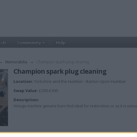
rch
Community
Help
→
Memorabilia
→
Champion spark plug cleaning
Champion spark plug cleaning
Location:
Yorkshire and the Humber - Barton-Upon-Humber
Swap Value:
£200-£300
Description:
Vintage machine genuine barn find ideal for restoration or as it is unto