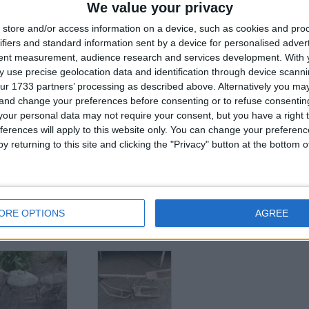
We value your privacy
for
store and/or access information on a device, such as cookies and pro
ifiers and standard information sent by a device for personalised adver
tent measurement, audience research and services development.
With 
Z
 use precise geolocation data and identification through device scanni
ur 1733 partners’ processing as described above. Alternatively you m
 and change your preferences before consenting or to refuse consentin
his user
our personal data may not require your consent, but you have a right t
ferences will apply to this website only. You can change your preferen
y returning to this site and clicking the "Privacy" button at the bottom
veco eurocargo
Stephill fast tow
Renault master 2.5
ORE OPTIONS
AGREE
20kva
dci burger van