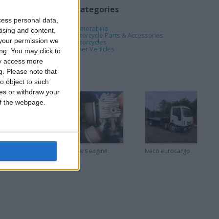
My favorite categories
cess personal data,
Automotive
→
Memorabilia
tising and content,
Automotive
→
Motorcycle Parts & Accessories
your permission we
Automotive
→
Motorcycles
Automotive
→
Other Vehicles
ng. You may click to
ay access more
g.
Please note that
o object to such
ces or withdraw your
 of the webpage.
Vintage small
Villers engine
Iveco eurocargo
compressors