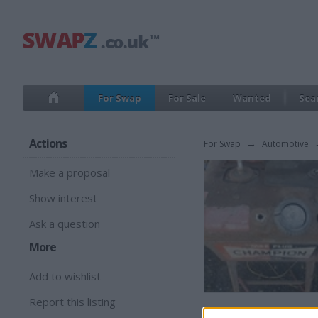
For Swap
For Sale
Wanted
Sea
Actions
For Swap
→
Automotive
Make a proposal
Show interest
Ask a question
More
Add to wishlist
Report this listing