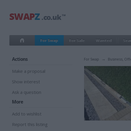
For Swap
For Sale
Wanted
Sea
Actions
For Swap
→
Business, Offi
Make a proposal
Show interest
Ask a question
More
Add to wishlist
Report this listing