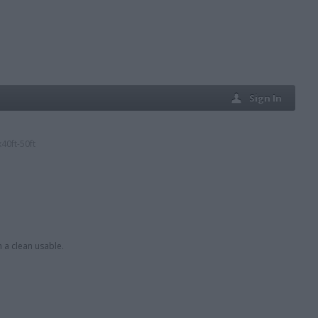
Sign In
40ft-50ft
h a clean usable.