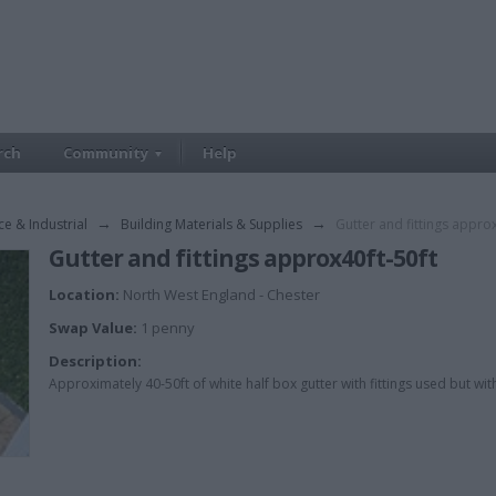
rch
Community
Help
ce & Industrial
→
Building Materials & Supplies
→
Gutter and fittings approx
Gutter and fittings approx40ft-50ft
Location:
North West England - Chester
Swap Value:
1 penny
Description:
Approximately 40-50ft of white half box gutter with fittings used but wit