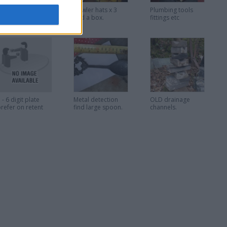
oilet flush
Bowler hats x 3
Plumbing tools
buttons assorted
and a box.
fittings etc
 - 6 digit plate
Metal detection
OLD drainage
refer on retent
find large spoon.
channels.