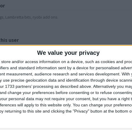
for
gs, Lambretta bits, ryobi add ons.
Z
his user
We value your privacy
store and/or access information on a device, such as cookies and pro
ifiers and standard information sent by a device for personalised adver
tent measurement, audience research and services development.
With 
 use precise geolocation data and identification through device scanni
nly fools and
Lambretta etc bits
Textile, ground
E
ur 1733 partners’ processing as described above. Alternatively you m
orses alarm clock
and pieces.
black out blankets
l
 and change your preferences before consenting or to refuse consentin
our personal data may not require your consent, but you have a right t
ferences will apply to this website only. You can change your preferen
y returning to this site and clicking the "Privacy" button at the bottom