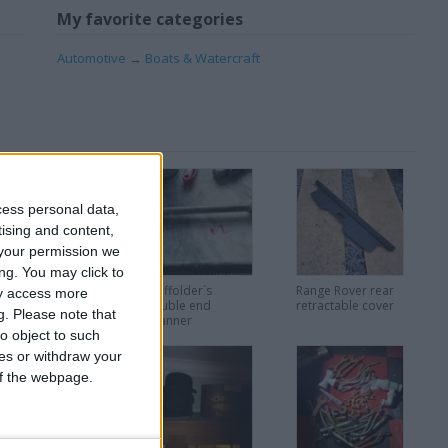
My favorite categories
Automotive
→
Boats & Watercraft
cess personal data,
tising and content,
your permission we
ng. You may click to
lectrical bits and
Scaffolder`s
Range Rover rear
ay access more
ight.
double end
retractable cover
g.
Please note that
spanner
o object to such
ces or withdraw your
 of the webpage.