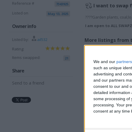
Reference #
7343925
I want to swap 
Listed on
May 13, 2025
????Garden plants, coal,lo
Owner info
I am open to ALL SWAP
Listed by:
ail532
More listings from t
Rating:
Items swapped:
21
We and our
partners
such as unique ident
Share
advertising and con
and our partners may
Send to a friend
12 volt vacuum for
O
consent to our and o
caravan car etc
h
detailed information
some processing of y
processing. Your pre
consent at any time b