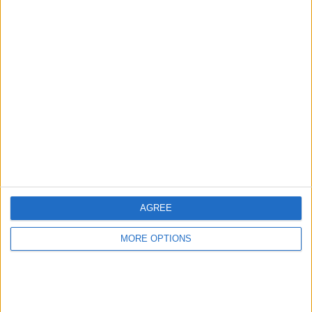
Check this vehicle!
Owner info
Listed by:
stew7emm
Rating:
Items swapped:
1
Share
Send to a friend
AGREE
MORE OPTIONS
More listings from this user