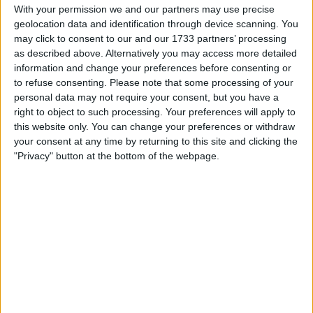
With your permission we and our partners may use precise
I am open to ALL SWAPZ
geolocation data and identification through device scanning. You
may click to consent to our and our 1733 partners’ processing
My favorite categories
as described above. Alternatively you may access more detailed
information and change your preferences before consenting or
Automotive
to refuse consenting.
Please note that some processing of your
personal data may not require your consent, but you have a
right to object to such processing. Your preferences will apply to
Actions
this website only. You can change your preferences or withdraw
your consent at any time by returning to this site and clicking the
Make a proposal
"Privacy" button at the bottom of the webpage.
Show interest
Ask a question
More
Add to wishlist
Report this listing
Reference #
7369941
Listed on
Sep 23, 2025
Stay safe!