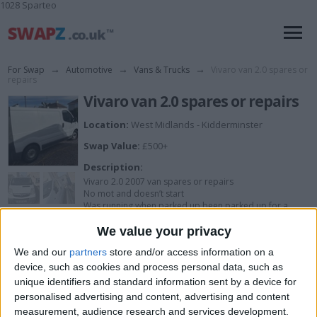
1028 Sparteo
For Swap
→
Automotive
→
Vans & Trucks
→
Vivaro van 2.0 spares or
repairs
Vivaro van 2.0 spares or repairs
Location:
West Midlands - Kidderminster
Swap Value:
£500+
Description:
Vivaro 2.0 2007 van spares or repairs
No mot and doesn’t start
Was running when parked up been parked up for a
while
Many new parts
We value your privacy
Clean van
We and our
partners
store and/or access information on a
device, such as cookies and process personal data, such as
unique identifiers and standard information sent by a device for
I want to swap for
personalised advertising and content, advertising and content
measurement, audience research and services development.
Try me