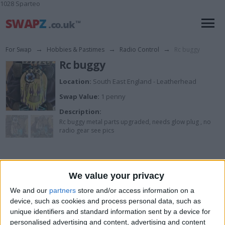
1028 Sparteo
For Swap
→
Hobbies & Pastimes
→
Radio Control
→
Rc buggy
Rc buggy
Location:
South East England - Leatherhead
Swap Value:
1 penny
Description:
Rc buggy metal parts upgraded, needs glow plug , no
radio gear see pics
I want to swap for
We value your privacy
Try me
We and our
partners
store and/or access information on a
I am open to ALL SWAPZ
device, such as cookies and process personal data, such as
unique identifiers and standard information sent by a device for
personalised advertising and content, advertising and content
Actions