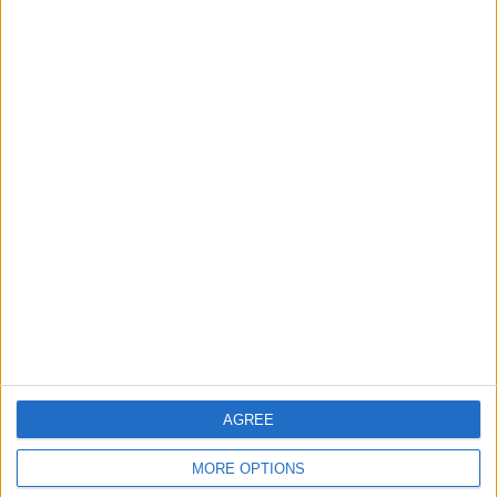
Share
Send to a friend
More listings from this user
Kona stinky
Pond items
Kona caldera
AGREE
MORE OPTIONS