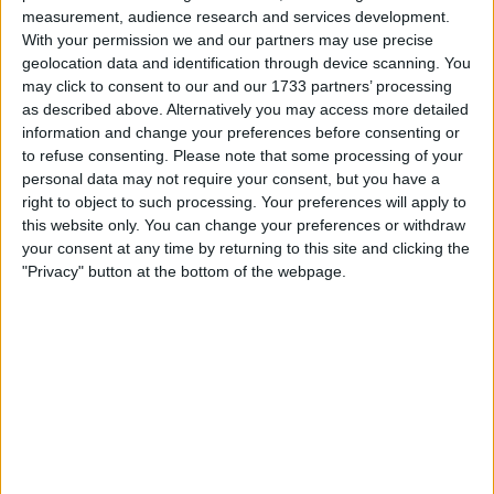
measurement, audience research and services development.
Make a proposal
With your permission we and our partners may use precise
geolocation data and identification through device scanning. You
Show interest
may click to consent to our and our 1733 partners’ processing
Ask a question
as described above. Alternatively you may access more detailed
More
information and change your preferences before consenting or
to refuse consenting.
Please note that some processing of your
Add to wishlist
personal data may not require your consent, but you have a
Report this listing
right to object to such processing. Your preferences will apply to
this website only. You can change your preferences or withdraw
Reference #
7370986
your consent at any time by returning to this site and clicking the
Listed on
"Privacy" button at the bottom of the webpage.
Sep 29, 2025
Owner info
Listed by:
Omitsean
Rating:
Items swapped:
14