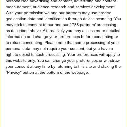
personalised advertising and content, advertising and content
I’ll just keep it till summer and get it sorted some pics of
repairs already done to arches included
measurement, audience research and services development.
With your permission we and our partners may use precise
geolocation data and identification through device scanning. You
I want to swap for
may click to consent to our and our 1733 partners’ processing
as described above. Alternatively you may access more detailed
Try me
information and change your preferences before consenting or
Caddy maxi
to refuse consenting.
Please note that some processing of your
Land Cruiser
Cash up or down
personal data may not require your consent, but you have a
right to object to such processing. Your preferences will apply to
I am open to ALL SWAPZ
this website only. You can change your preferences or withdraw
your consent at any time by returning to this site and clicking the
My favorite categories
"Privacy" button at the bottom of the webpage.
Automotive
Automotive
→
Crossers and Pit Bikes
Collectibles
→
Militaria
Business, Office & Industrial
→
Tools: Power
Actions
Make a proposal
Show interest