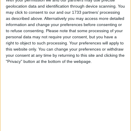
With your permission we and our partners may use precise
Running around 3280w continuous and peaks at 5800w,
geolocation data and identification through device scanning. You
I've seen over 6000w peak at full charge.
may click to consent to our and our 1733 partners’ processing
Hydraulic brakes with 160 rotas.
as described above. Alternatively you may access more detailed
Full twist throttle.
Carbon stem and carbon bars.
information and change your preferences before consenting or
Removable seat.
to refuse consenting.
Please note that some processing of your
Front and rear suspension adjustable.
personal data may not require your consent, but you have a
Off road tyres 10inch for use on or off road.
right to object to such processing. Your preferences will apply to
Rechargeable headlight with built in horn.
this website only. You can change your preferences or withdraw
your consent at any time by returning to this site and clicking the
I want to swap for
"Privacy" button at the bottom of the webpage.
Custom ebike
Emtb
Escooter
Parts
Try me..
I am open to ALL SWAPZ
Actions
Make a proposal
Show interest