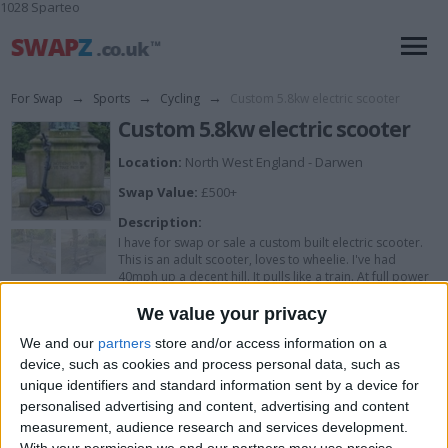
1028 Sparteo
For Swap
→
Sports
→
Cycling
→
Custom 5.8kw electric scooter
Custom 5.8kw electric scooter
Location:
North West England - Darwen
Swap Value:
£500+
Description:
I have for swap or sale a custom built electric scooter.
This is an adult scooter, loves to wheelie. I've had
40mph up a decent hill. It pulls like a train. At full power
with no care given riding up big hills, battery last around
1hr40min with around 20miles. Full regen brakeing is set
We value your privacy
up once brakes are applied.
We and our
partners
store and/or access information on a
Specs...
device, such as cookies and process personal data, such as
Battery, 48v 20.8ah, 60a bms with 220a peak.
unique identifiers and standard information sent by a device for
Controller, flipsky 75100 pro set at 60 battery amps and
personalised advertising and content, advertising and content
220 line amps with anti spark switch and handle bar
measurement, audience research and services development.
button.
3000w hight torque 10 inch motor.