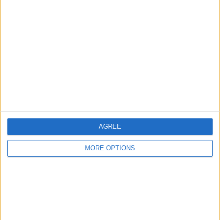
Ask a question
More
Add to wishlist
Report this listing
Reference #
7388061
Listed on
Jan 16, 2026
Owner info
AGREE
Listed by:
scotiemac
MORE OPTIONS
Rating:
Items swapped:
0
Share
Send to a friend