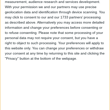
measurement, audience research and services development.
She's rusty and crusty around the edges but it's been
With your permission we and our partners may use precise
welded previously on areas these are prone to go bad
geolocation data and identification through device scanning. You
for. The rust on it currently doesn't affect anything
structural as far as I can see.
may click to consent to our and our 1733 partners’ processing
as described above. Alternatively you may access more detailed
Radio was stolen by some delinquent but I don't use the
information and change your preferences before consenting or
van much anymore.
to refuse consenting.
Please note that some processing of your
Was self serviced in my time. Had 4 oil changes since
personal data may not require your consent, but you have a
I've had it due to mileage. Unsure on when any major
right to object to such processing. Your preferences will apply to
work has been done as the service history is only
this website only. You can change your preferences or withdraw
present until 60k or so.
your consent at any time by returning to this site and clicking the
MOT until April '26
"Privacy" button at the bottom of the webpage.
I want to swap for
Ideally after something Japanese
I am open to ALL SWAPZ
My favorite categories