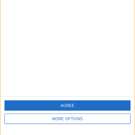
Automotive
→
Cars
Actions
Make a proposal
Show interest
Ask a question
More
Add to wishlist
Report this listing
Reference #
7393966
Listed on
Feb 26, 2026
Stay safe!
AGREE
Check this vehicle!
MORE OPTIONS
Owner info