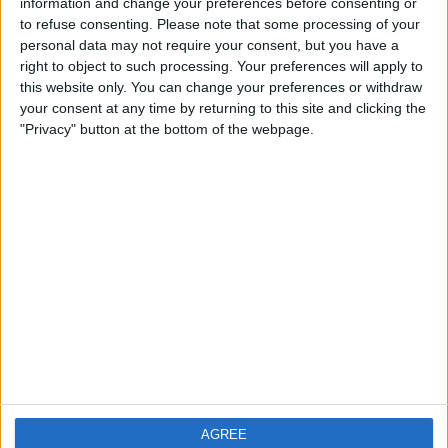
TV & Home Cinema
(240)
information and change your preferences before consenting or
to refuse consenting.
Please note that some processing of your
personal data may not require your consent, but you have a
right to object to such processing. Your preferences will apply to
this website only. You can change your preferences or withdraw
your consent at any time by returning to this site and clicking the
"Privacy" button at the bottom of the webpage.
AGREE