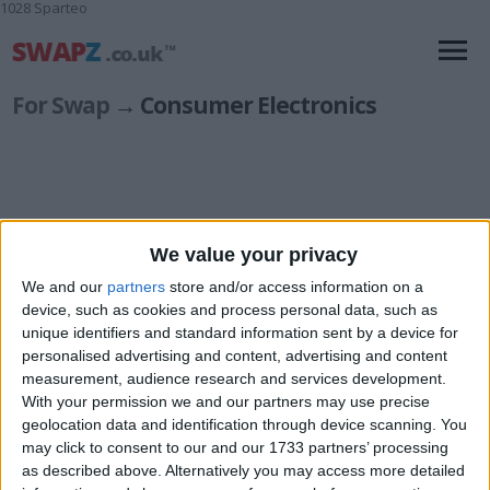
1028 Sparteo
For Swap
→ Consumer Electronics
We value your privacy
Accessories
(53)
Audio: Portable
(88)
We and our
partners
store and/or access information on a
Audio: Systems & Components
(129)
device, such as cookies and process personal data, such as
Camcorders
unique identifiers and standard information sent by a device for
(7)
personalised advertising and content, advertising and content
Collectibles & Vintage
(7)
measurement, audience research and services development.
DJ Equipment
(47)
With your permission we and our partners may use precise
Other Consumer Electronics
(152)
geolocation data and identification through device scanning. You
Professional & Studio Equipment
(25)
may click to consent to our and our 1733 partners’ processing
Radio Equipment
(25)
as described above. Alternatively you may access more detailed