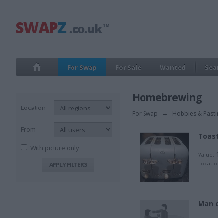
For Swap
For Sale
Wanted
Sea
Homebrewing
Location
For Swap
→
Hobbies & Past
From
Toas
With picture only
1
Value:
Locatio
Man 