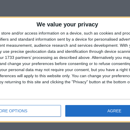
We value your privacy
store and/or access information on a device, such as cookies and pro
ifiers and standard information sent by a device for personalised adver
tent measurement, audience research and services development.
With 
 use precise geolocation data and identification through device scanni
ur 1733 partners’ processing as described above. Alternatively you m
 and change your preferences before consenting or to refuse consentin
our personal data may not require your consent, but you have a right t
ferences will apply to this website only. You can change your preferen
y returning to this site and clicking the "Privacy" button at the bottom
ORE OPTIONS
AGREE