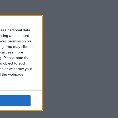
cess personal data,
tising and content,
your permission we
ng. You may click to
ay access more
g.
Please note that
o object to such
ces or withdraw your
 of the webpage.