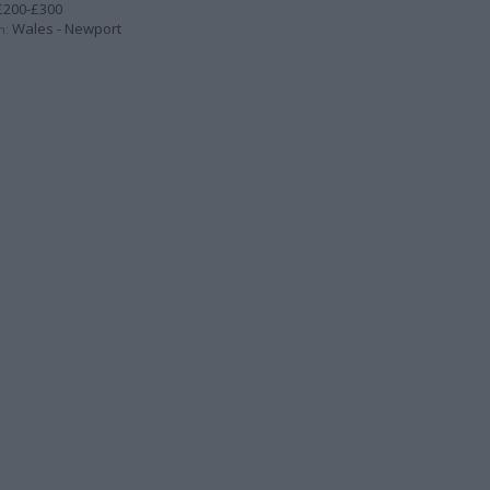
200-£300
Wales - Newport
n: