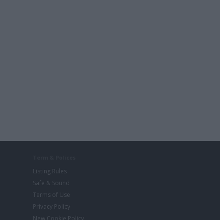
Term & Polices
Listing Rules
Safe & Sound
Terms of Use
Privacy Policy
New Cookie Policy