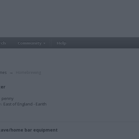
rch
Community
Help
imes
→
Homebrewing
ter
 penny
East of England - Earith
n:
cave/home bar equipment