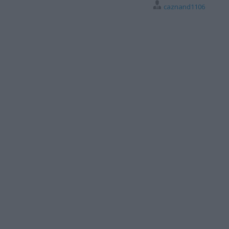
caznand1106