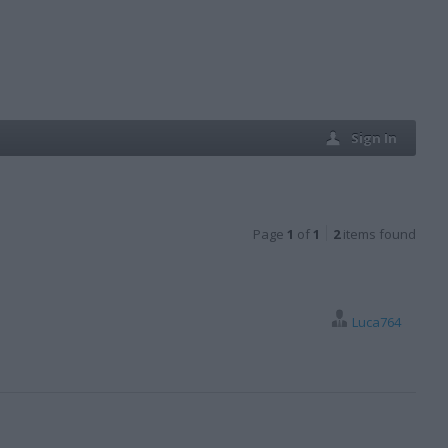
Sign In
Page
1
of
1
2
items found
Luca764