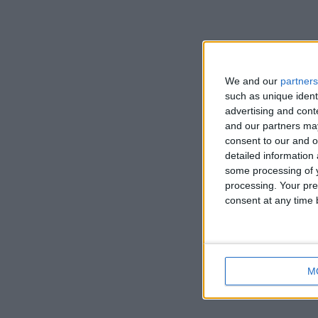
We and our
partners
such as unique ident
advertising and con
and our partners may
consent to our and o
detailed information
some processing of y
processing. Your pre
consent at any time b
M