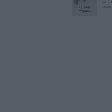
£
Value:
Locatio