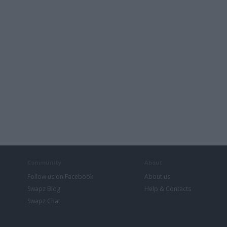
Community
About
Follow us on Facebook
About us
Swapz Blog
Help & Contacts
Swapz Chat