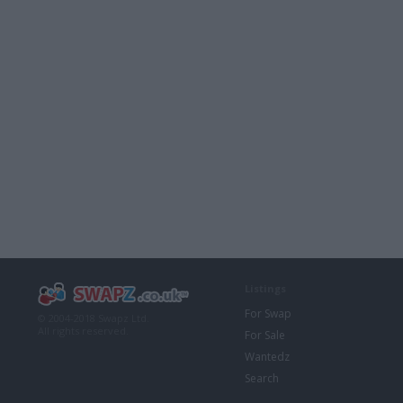
Listings
For Swap
© 2004-2018 Swapz Ltd.
All rights reserved.
For Sale
Wantedz
Search