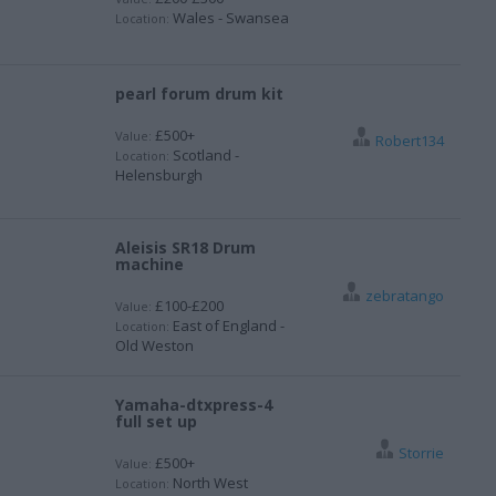
Wales - Swansea
Location:
pearl forum drum kit
£500+
Value:
Robert134
Scotland -
Location:
Helensburgh
Aleisis SR18 Drum
machine
zebratango
£100-£200
Value:
East of England -
Location:
Old Weston
Yamaha-dtxpress-4
full set up
Storrie
£500+
Value:
North West
Location: