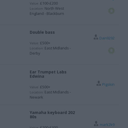
£100-£200
Value:
North West
Location:
England - Blackburn
Double bass
Dan9292
£500+
Value:
East Midlands -
Location:
Derby
Ear Trumpet Labs
Edwina
Pigskin
£500+
Value:
East Midlands -
Location:
Newark
Yamaha keyboard 202
80s
mark2k9
£200-£300
Value: