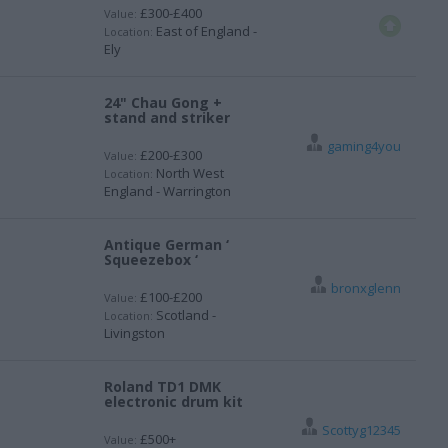
£300-£400
Value:
East of England -
Location:
Ely
24" Chau Gong +
stand and striker
gaming4you
£200-£300
Value:
North West
Location:
England - Warrington
Antique German ‘
Squeezebox ‘
bronxglenn
£100-£200
Value:
Scotland -
Location:
Livingston
Roland TD1 DMK
electronic drum kit
Scottyg12345
£500+
Value: