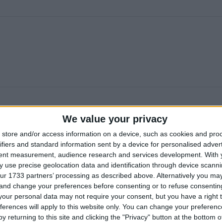
We value your privacy
store and/or access information on a device, such as cookies and pro
ifiers and standard information sent by a device for personalised adver
tent measurement, audience research and services development.
With 
 use precise geolocation data and identification through device scanni
ur 1733 partners’ processing as described above. Alternatively you m
 and change your preferences before consenting or to refuse consentin
our personal data may not require your consent, but you have a right t
ferences will apply to this website only. You can change your preferen
y returning to this site and clicking the "Privacy" button at the bottom