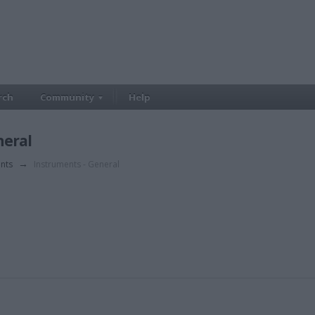
rch
Community
Help
neral
ents
→
Instruments - General