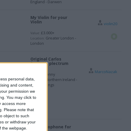
England - Darwen
My Violin for your
Violin
violin20
£3.000+
Value:
Greater London -
Location:
London
Original Carlos
Santana plectrum
MarcoNazak
1 penny
Value:
cess personal data,
Northern Ireland -
Location:
Newbuildings
tising and content,
your permission we
ng. You may click to
ay access more
g.
Please note that
o object to such
ces or withdraw your
Alto Saxophone for
 of the webpage.