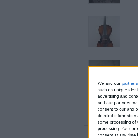
We and our
partners
such as unique ident
advertising and con
and our partners may
consent to our and o
detailed information
some processing of y
processing. Your pre
consent at any time b