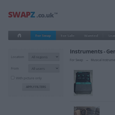
For Swap
For Sale
Wanted
Sea
Instruments - Ge
Location
For Swap
→
Musical Instrum
From
With picture only