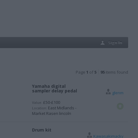
Sign In
Page
1
of
5
95
items found
Yamaha digital
sampler delay pedal
glenm
£50-£100
Value:
East Midlands -
Location:
Market Rasen lincoln
Drum kit
Kawasakimacky