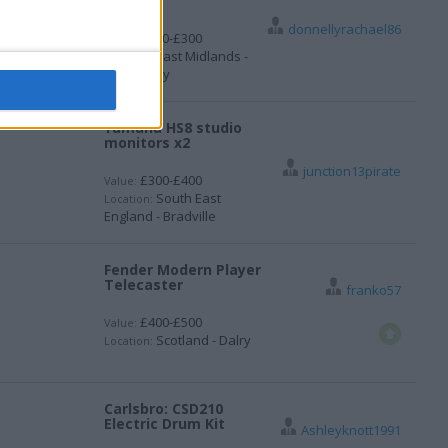
swap
donnellyrachael86
£200-£300
Value:
East Midlands -
Location:
Mapperley
Yamaha HS8 studio
monitors x2
junction13pirate
£300-£400
Value:
South East
Location:
England - Bradville
Fender Modern Player
Telecaster
franko57
£400-£500
Value:
Scotland - Dalry
Location:
Carlsbro: CSD210
Electric Drum Kit
Ashleyknott1991