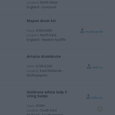
North West
Location:
England - Liverpool
Mapex drum kit
£300-£400
Value:
madman69
North East
Location:
England - Newton Aycliffe
Arturia drumbrute
£100-£200
Value:
Aldous
East Midlands -
Location:
Northampton
Goldtone white lady 5
sting banjo
Edimax
£500+
Value:
South East
Location:
England - Southampton