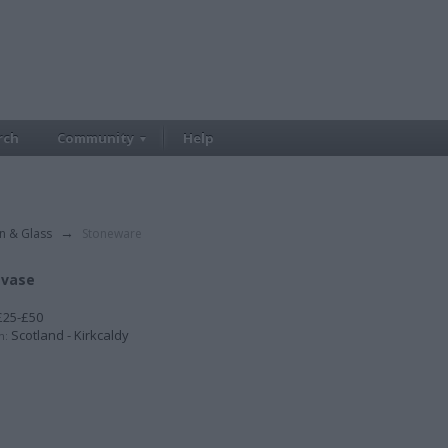
rch
Community
Help
in & Glass
→
Stoneware
 vase
25-£50
Scotland - Kirkcaldy
n: