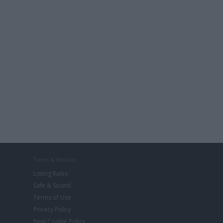
Term & Polices
Listing Rules
Safe & Sound
Terms of Use
Privacy Policy
New Cookie Policy