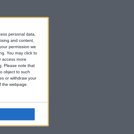
cess personal data,
tising and content,
your permission we
ng. You may click to
ay access more
g.
Please note that
o object to such
ces or withdraw your
 of the webpage.