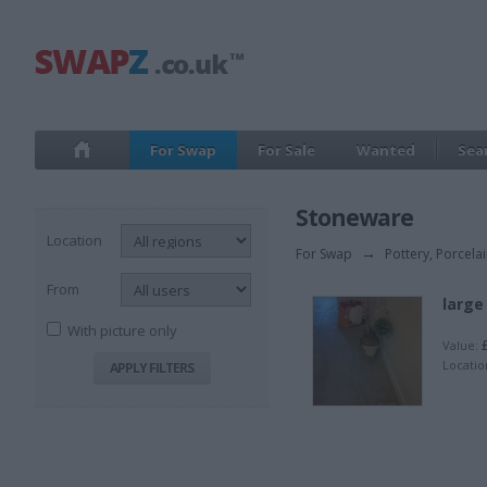
For Swap
For Sale
Wanted
Sea
Stoneware
Location
For Swap
→
Pottery, Porcela
From
large
With picture only
£
Value:
Locatio