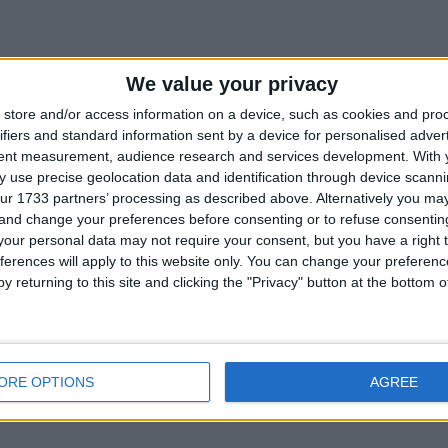
We value your privacy
store and/or access information on a device, such as cookies and pro
ifiers and standard information sent by a device for personalised adver
tent measurement, audience research and services development.
With 
 use precise geolocation data and identification through device scanni
ur 1733 partners’ processing as described above. Alternatively you m
 and change your preferences before consenting or to refuse consentin
our personal data may not require your consent, but you have a right t
ferences will apply to this website only. You can change your preferen
y returning to this site and clicking the "Privacy" button at the bottom
ORE OPTIONS
AGREE