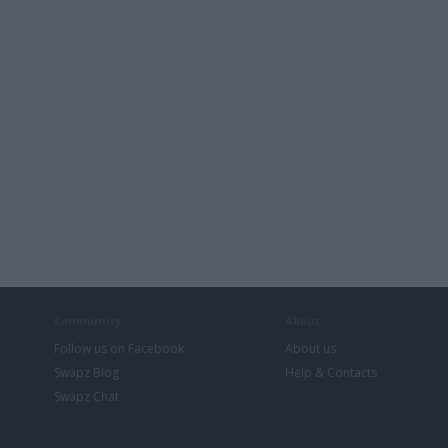
Community
About
Follow us on Facebook
About us
Swapz Blog
Help & Contacts
Swapz Chat