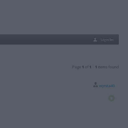
Sign In
Page
1
of
1
1
items found
wynita40