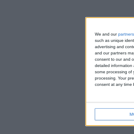
We and our
partners
such as unique ident
advertising and con
and our partners may
consent to our and o
detailed information
some processing of y
processing. Your pre
consent at any time b
M