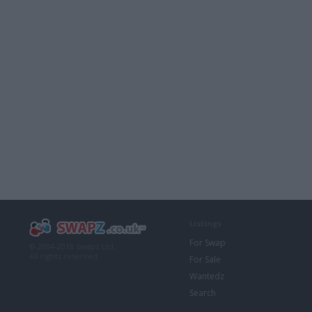
Listings
For Swap
© 2004-2018 Swapz Ltd.
All rights reserved.
For Sale
Wantedz
Search