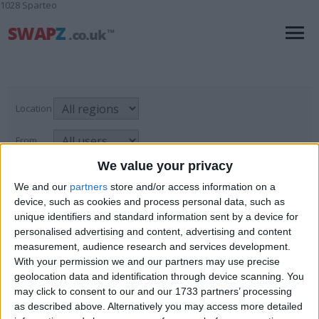
1028 Sparteo
Location
From
We value your privacy
With picture only
We and our
partners
store and/or access information on a
device, such as cookies and process personal data, such as
unique identifiers and standard information sent by a device for
Administration & PA
personalised advertising and content, advertising and content
measurement, audience research and services development.
For Swap
→
Skills & Trades
→
Page
1
of
1
2
items found
With your permission we and our partners may use precise
Administration & PA
geolocation data and identification through device scanning. You
may click to consent to our and our 1733 partners’ processing
King Edward potato oven
as described above. Alternatively you may access more detailed