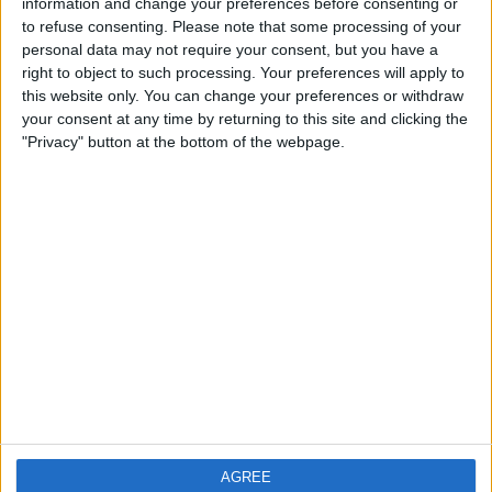
information and change your preferences before consenting or
£300-£400
Value:
to refuse consenting.
Please note that some processing of your
North East England - Darlington
Location:
personal data may not require your consent, but you have a
right to object to such processing. Your preferences will apply to
Highly organised and tech savvy
this website only. You can change your preferences or withdraw
your consent at any time by returning to this site and clicking the
£500+
Value:
"Privacy" button at the bottom of the webpage.
South East England - Reading
Location:
Location
From
With picture only
AGREE