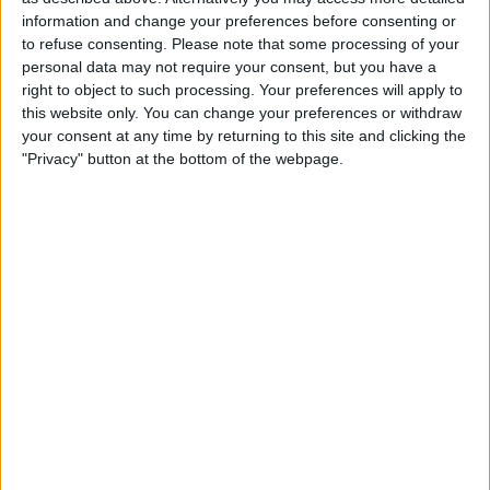
£100-£200
Value:
North West England - Golborne
information and change your preferences before consenting or
Location:
to refuse consenting.
Please note that some processing of your
personal data may not require your consent, but you have a
Sks key cutting machine
right to object to such processing. Your preferences will apply to
this website only. You can change your preferences or withdraw
£400-£500
Value:
your consent at any time by returning to this site and clicking the
Wales - Port Talbot
Location:
"Privacy" button at the bottom of the webpage.
Precision engineering. CNC milling and turning.
machine shop.
£10-£25
Value:
South West England - Devizes
Location:
Location
From
With picture only