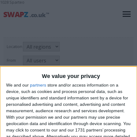
1028 Sparteo
Location
From
With picture only
We value your privacy
We and our
partners
store and/or access information on a
device, such as cookies and process personal data, such as
unique identifiers and standard information sent by a device for
Metal Smith
personalised advertising and content, advertising and content
For Swap
→
Skills & Trades
→
Metal Smith
Page
1
of
1
3
items found
measurement, audience research and services development.
With your permission we and our partners may use precise
geolocation data and identification through device scanning. You
Twickenham "Evenarc "150
may click to consent to our and our 1731 partners’ processing
as described above. Alternatively you may access more detailed