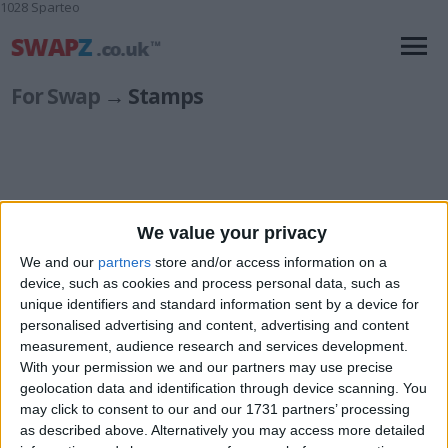
1028 Sparteo
For Swap
→ Stamps
We value your privacy
European
(1)
Great Britain
(8)
We and our
partners
store and/or access information on a
device, such as cookies and process personal data, such as
unique identifiers and standard information sent by a device for
personalised advertising and content, advertising and content
measurement, audience research and services development.
With your permission we and our partners may use precise
geolocation data and identification through device scanning. You
may click to consent to our and our 1731 partners’ processing
as described above. Alternatively you may access more detailed