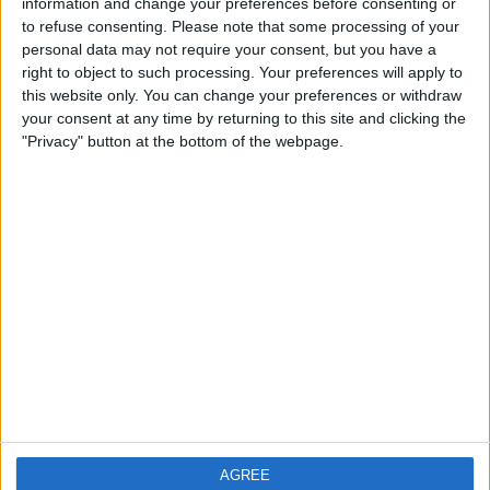
information and change your preferences before consenting or
to refuse consenting.
Please note that some processing of your
personal data may not require your consent, but you have a
right to object to such processing. Your preferences will apply to
this website only. You can change your preferences or withdraw
your consent at any time by returning to this site and clicking the
"Privacy" button at the bottom of the webpage.
AGREE