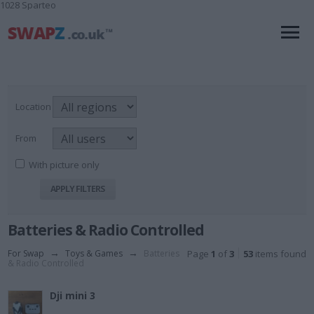
1028 Sparteo
Location
From
With picture only
Batteries & Radio Controlled
For Swap
→
Toys & Games
→
Batteries
Page
1
of
3
53
items found
& Radio Controlled
Dji mini 3