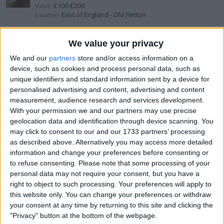
£100-£200
Value:
East of England - Old Fletton
Location:
3x angry bird bumper cars
We value your privacy
We and our
partners
store and/or access information on a
1 penny
Value:
device, such as cookies and process personal data, such as
North West England - Manchester
Location:
unique identifiers and standard information sent by a device for
personalised advertising and content, advertising and content
nitro helicopter spares or repairs
measurement, audience research and services development.
With your permission we and our partners may use precise
1 penny
Value:
geolocation data and identification through device scanning. You
North West England - Manchester
Location:
may click to consent to our and our 1733 partners’ processing
as described above. Alternatively you may access more detailed
2 brushless rc cars
information and change your preferences before consenting or
to refuse consenting.
Please note that some processing of your
£200-£300
Value:
personal data may not require your consent, but you have a
West Midlands - Birmingham
Location:
right to object to such processing. Your preferences will apply to
this website only. You can change your preferences or withdraw
Ftx carnage speed run
your consent at any time by returning to this site and clicking the
"Privacy" button at the bottom of the webpage.
£300-£400
Value: