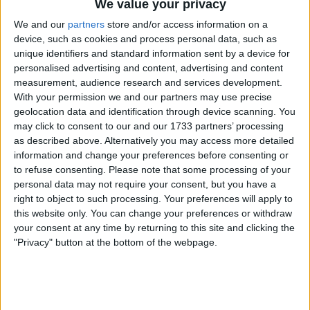
We value your privacy
Actions
We and our
partners
store and/or access information on a
Make a proposal
device, such as cookies and process personal data, such as
Ask a question
unique identifiers and standard information sent by a device for
personalised advertising and content, advertising and content
More
measurement, audience research and services development.
With your permission we and our partners may use precise
Report this listing
geolocation data and identification through device scanning. You
Reference #
5778776
may click to consent to our and our 1733 partners’ processing
as described above. Alternatively you may access more detailed
Owner info
information and change your preferences before consenting or
to refuse consenting.
Please note that some processing of your
Listed by:
Hollirose13
personal data may not require your consent, but you have a
right to object to such processing. Your preferences will apply to
Rating:
this website only. You can change your preferences or withdraw
Items swapped:
0
your consent at any time by returning to this site and clicking the
"Privacy" button at the bottom of the webpage.
Share
Send to a friend