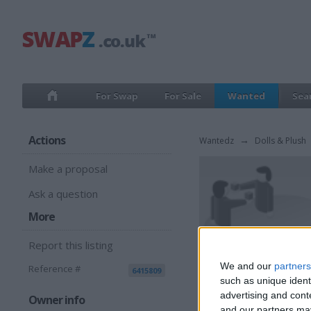
For Swap
For Sale
Wanted
Sea
Actions
Wantedz
→
Dolls & Plush
Make a proposal
Ask a question
More
Report this listing
We and our
partners
Reference #
6415809
such as unique ident
advertising and con
Owner info
and our partners may