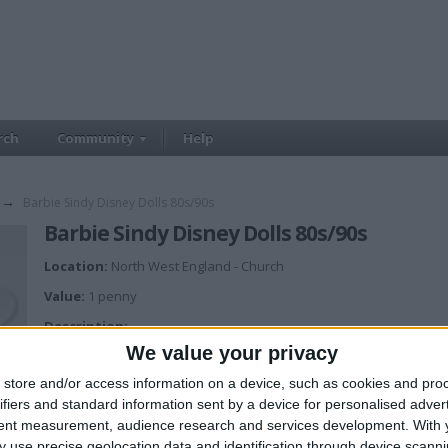
rch
Community
Help
→
Barbie Sindy Disney Dolls 80s/90s
Barbie Sindy Disney Dolls 80s/90s
Location:
North West England - Church
Value:
1 penny
Description:
Looking for any barbie/sindy/disney dolls and or clothes/accessories. Pr
We value your privacy
store and/or access information on a device, such as cookies and pro
ifiers and standard information sent by a device for personalised adver
tent measurement, audience research and services development.
With 
 use precise geolocation data and identification through device scanni