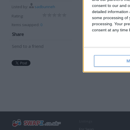
consent to our and o
I can offer:
Listed by:
sadbunneh
detailed information
Cash
Rating:
some processing of y
processing. Your pre
Items swapped:
0
consent at any time b
Share
Send to a friend
M
Listings
For Swap