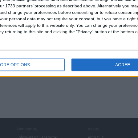
ur 1733 partners’ processing as described above. Alternatively you m
 and change your preferences before consenting or to refuse consentin
our personal data may not require your consent, but you have a right t
ferences will apply to this website only. You can change your preferen
y returning to this site and clicking the "Privacy" button at the bottom
ORE OPTIONS
AGREE
Community
About
Follow us on Facebook
About us