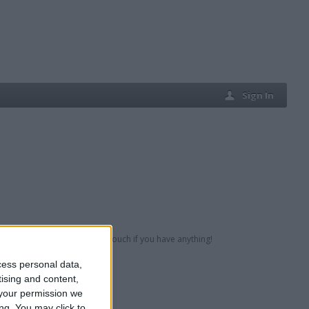
Sign In
eferably 80s/90s but get in touch if you have anything!
cess personal data,
tising and content,
your permission we
ng. You may click to