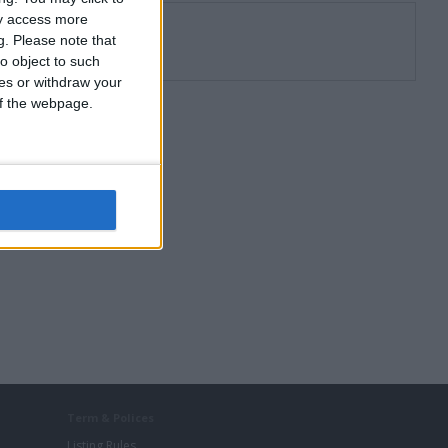
ay access more
g.
Please note that
o object to such
ces or withdraw your
 of the webpage.
Term & Polices
Listing Rules