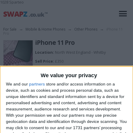
1028 Sparteo
For Sale
→
Mobile & Home Phones
→
Other Phones
→
iPhone 11
Pro
iPhone 11 Pro
Location:
North West England - Whitby
Sell Price:
£350
Description:
We value your privacy
Brand new last week dropped and chipped back
damage is in the photos
We and our
partners
store and/or access information on a
device, such as cookies and process personal data, such as
unique identifiers and standard information sent by a device for
I can sell for
personalised advertising and content, advertising and content
measurement, audience research and services development.
This item is for sale at £350. If you are interested please
contact me
.
With your permission we and our partners may use precise
geolocation data and identification through device scanning. You
Actions
may click to consent to our and our 1731 partners’ processing