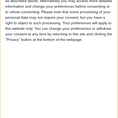
as described above. Alternatively you may access more detailed
Make a proposal
information and change your preferences before consenting or
to refuse consenting.
Please note that some processing of your
Show interest
personal data may not require your consent, but you have a
Ask a question
right to object to such processing. Your preferences will apply to
More
this website only. You can change your preferences or withdraw
your consent at any time by returning to this site and clicking the
Add to wishlist
"Privacy" button at the bottom of the webpage.
Report this listing
Reference #
7069733
Listed on
Jun 17, 2022
Owner info
Listed by:
Matthewwilloughby92
Rating:
Items swapped:
0
Share