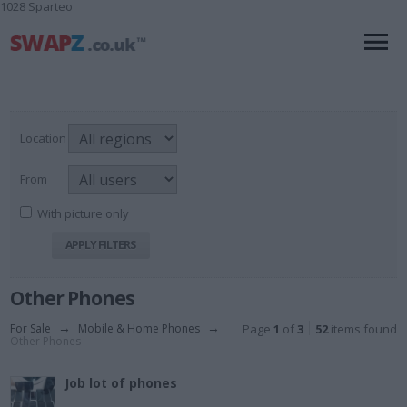
1028 Sparteo
Location
From
With picture only
Other Phones
For Sale
→
Mobile & Home Phones
→
Page
1
of
3
52
items found
Other Phones
Job lot of phones