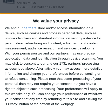
£70
Sell price:
East Midlands - Ilkeston
Location:
Samsung s24 brand new
We value your privacy
We and our
partners
store and/or access information on a
£550
Sell price:
device, such as cookies and process personal data, such as
West Midlands - Walsall
Location:
unique identifiers and standard information sent by a device for
personalised advertising and content, advertising and content
iPhone 16 brand new
measurement, audience research and services development.
With your permission we and our partners may use precise
£700
Sell price:
geolocation data and identification through device scanning. You
Wales - Newport
Location:
may click to consent to our and our 1731 partners’ processing
as described above. Alternatively you may access more detailed
I phone 6s
information and change your preferences before consenting or
to refuse consenting.
Please note that some processing of your
£70
Sell price:
personal data may not require your consent, but you have a
West Midlands - Nuneaton
Location:
right to object to such processing. Your preferences will apply to
this website only. You can change your preferences or withdraw
Brand new and used iPhone 15pro max
your consent at any time by returning to this site and clicking the
"Privacy" button at the bottom of the webpage.
£600
Sell price: