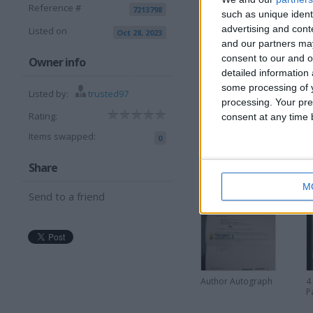
Reference #
7213798
such as unique ident
advertising and con
Listed on
Oct 28, 2023
View all pics
(4)
and our partners may
consent to our and o
Owner info
detailed information
some processing of y
Listed by:
trusted97
processing. Your pre
I can sell for
Rating:
consent at any time b
Items swapped:
0
This item is for sale at £2
Share
More listings from t
M
Send to a friend
Author Autograph
4
P