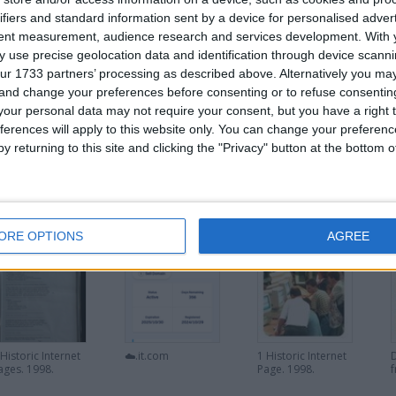
The single page was called Pathfinder Bulletin Board. Based on Trading
ifiers and standard information sent by a device for personalised adver
tent measurement, audience research and services development.
With 
 use precise geolocation data and identification through device scanni
VIDEO OF EARLY INTERNET ON UK TV:
ur 1733 partners’ processing as described above. Alternatively you m
https://youtu.be/nDXvpbpbPCo?si=LxoOt7_-5ht31kry
 and change your preferences before consenting or to refuse consentin
our personal data may not require your consent, but you have a right t
ferences will apply to this website only. You can change your preferen
y returning to this site and clicking the "Privacy" button at the bottom
0,000. If you are interested please
contact me
.
his user
ORE OPTIONS
AGREE
 Historic Internet
☁️.it.com
1 Historic Internet
ages. 1998.
Page. 1998.