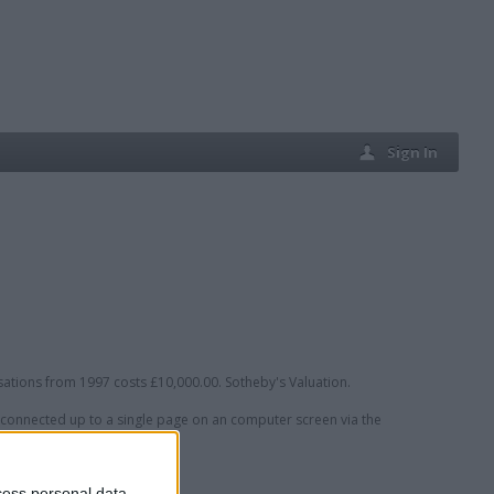
Sign In
sations from 1997 costs £10,000.00. Sotheby's Valuation.
connected up to a single page on an computer screen via the
cess personal data,