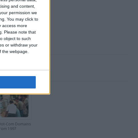
 Stocks and Shares.
tising and content,
your permission we
ng. You may click to
ay access more
g.
Please note that
o object to such
ces or withdraw your
 of the webpage.
Dot-Com Domains
from 1997