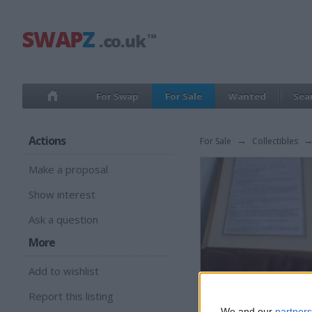
For Swap
For Sale
Wanted
Sea
Actions
For Sale
→
Collectibles
Make a proposal
Show interest
Ask a question
More
Add to wishlist
Report this listing
We and our
partners