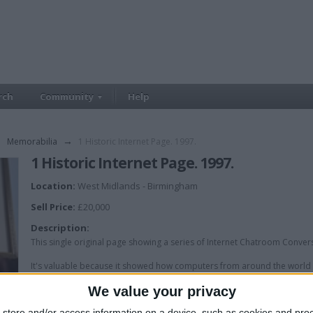
rch
Community
Help
→
Memorabilia
→
1 Historic Internet Page. 1997.
1 Historic Internet Page. 1997.
Location:
West Midlands - Birmingham
Sell Price:
£20,000
Description:
This single original page showing a series of Internet Chatroom Conver
It's valuable because it showed how computers from around the world 
Internet.
We value your privacy
This single page is 28 years old.
store and/or access information on a device, such as cookies and pro