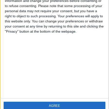
Ornaments
(20)
information and change your preferences before consenting or
Other Collectibles
to refuse consenting.
Please note that some processing of your
(88)
personal data may not require your consent, but you have a
Photographs & Postcards
(4)
right to object to such processing. Your preferences will apply to
Radio, Film & TV
(16)
this website only. You can change your preferences or withdraw
Tools & Hardware
(2)
your consent at any time by returning to this site and clicking the
Trading Cards
(32)
"Privacy" button at the bottom of the webpage.
AGREE