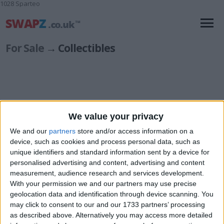
1028 Sparteo
For Sale
→ Collectibles
We value your privacy
Animals
(3)
Autographs
(16)
We and our
partners
store and/or access information on a
Badges & Patches
(2)
device, such as cookies and process personal data, such as
Branded Items
unique identifiers and standard information sent by a device for
(13)
personalised advertising and content, advertising and content
Clubs & Associations
(4)
measurement, audience research and services development.
Coins & Banknotes
(66)
With your permission we and our partners may use precise
Household Items
(11)
geolocation data and identification through device scanning. You
Memorabilia
(38)
may click to consent to our and our 1733 partners’ processing
Militaria
(8)
as described above. Alternatively you may access more detailed