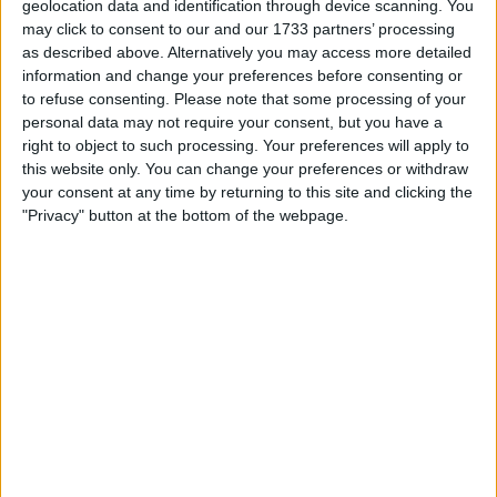
£69,500
Sell price:
geolocation data and identification through device scanning. You
East of England - Pondersbridge
Location:
may click to consent to our and our 1733 partners’ processing
as described above. Alternatively you may access more detailed
information and change your preferences before consenting or
Iron Man 220cm full paint plus Led
to refuse consenting.
Please note that some processing of your
£7,500
personal data may not require your consent, but you have a
Sell price:
North West England - Liverpool
Location:
right to object to such processing. Your preferences will apply to
this website only. You can change your preferences or withdraw
your consent at any time by returning to this site and clicking the
African art table fanous 5 only one ever
"Privacy" button at the bottom of the webpage.
£5,000
Sell price:
West Midlands - Birmingham
Location:
Bog oak face carving
£100
Sell price:
North West England - Ingol
Location:
3 black polished shaped stones
£75
Sell price: