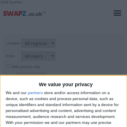
1028 Sparteo
Location
From
With picture only
We value your privacy
Sculptures
We and our
partners
store and/or access information on a
device, such as cookies and process personal data, such as
For Sale
→
Art
→
Sculptures
Page
1
of
1
6
items found
unique identifiers and standard information sent by a device for
personalised advertising and content, advertising and content
HUGE over 7 feet Jesus statue.
measurement, audience research and services development.
With your permission we and our partners may use precise