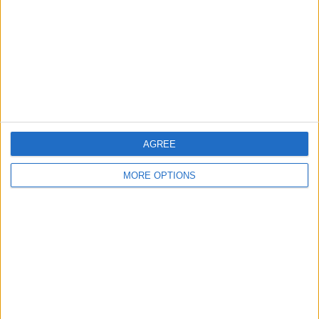
West Midlands - Stratford-Upon-Avon
Location:
"Queens head but a mans face" aamazing
sculpture by shaun gagg
£200
Sell price:
Scotland - Glasgow
Location:
AGREE
Location
MORE OPTIONS
From
With picture only