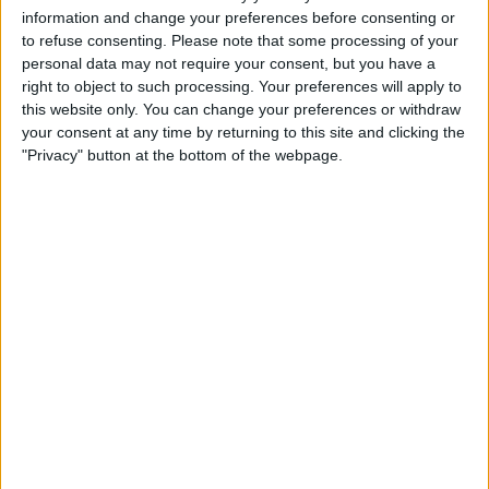
£15
Sell price:
information and change your preferences before consenting or
Scotland - Livingston
Location:
to refuse consenting.
Please note that some processing of your
personal data may not require your consent, but you have a
driftwood elephants
right to object to such processing. Your preferences will apply to
this website only. You can change your preferences or withdraw
£100
Sell price:
your consent at any time by returning to this site and clicking the
West Midlands - Birmingham
Location:
"Privacy" button at the bottom of the webpage.
Large Me to You Bear
£10
Sell price:
South East England - Romford
Location:
Location
From
With picture only