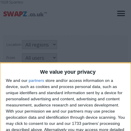
1028 Sparteo
Location
From
With picture only
We value your privacy
We and our
partners
store and/or access information on a
device, such as cookies and process personal data, such as
unique identifiers and standard information sent by a device for
Animals
personalised advertising and content, advertising and content
measurement, audience research and services development.
For Sale
→
Collectibles
→
Animals
Page
1
of
1
3
items found
With your permission we and our partners may use precise
geolocation data and identification through device scanning. You
Rams Horn Ornament £15
may click to consent to our and our 1733 partners’ processing
as described above. Alternatively you may access more detailed