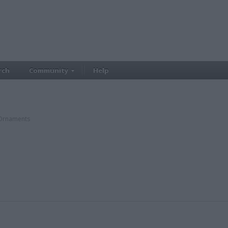
rch
Community
Help
rnaments