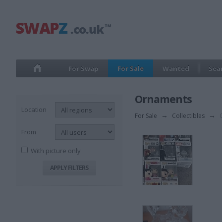
For Swap
For Sale
Wanted
Sea
Ornaments
Location
For Sale
→
Collectibles
→
O
From
With picture only