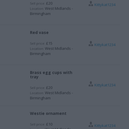
£20
Sell price:
Kittykat1234
West Midlands -
Location:
Birmingham
Red vase
£15
Sell price:
Kittykat1234
West Midlands -
Location:
Birmingham
Brass egg cups with
tray
Kittykat1234
£20
Sell price:
West Midlands -
Location:
Birmingham
Westie ornament
£10
Sell price:
Kittykat1234