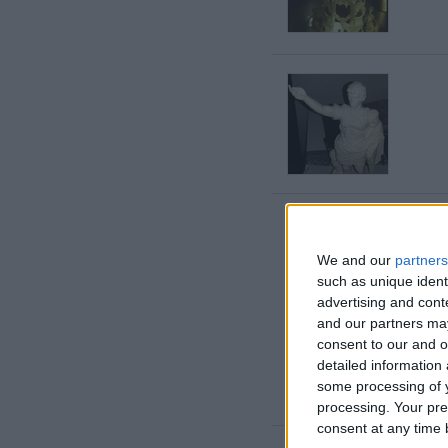
We and our
partners
such as unique ident
advertising and con
and our partners may
consent to our and o
detailed information
some processing of y
processing. Your pre
consent at any time b