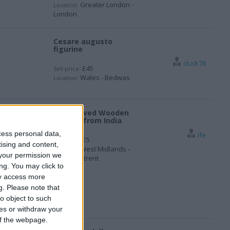
Greater London -
Location:
London
Cesare augusto
figurine
cluck78
£45
Sell price:
Wales - Bedwas
Location:
Handcalved Wooden
Donkey from India
cess personal data,
lfe
£5
Sell price:
tising and content,
West Midlands -
Location:
your permission we
Stoke-on-trent
ng. You may click to
ay access more
g.
Please note that
o object to such
ces or withdraw your
 of the webpage.