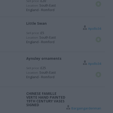
£20
Sell price:
South East
Location:
England - Romford
Little Swan
Apollo34
£5
Sell price:
South East
Location:
England - Romford
Aynsley ornaments
Apollo34
£25
Sell price:
South East
Location:
England - Romford
CHINESE FAMILLE
VERTE HAND PAINTED
19TH CENTURY VASES
SIGNED
Bargaingardenman