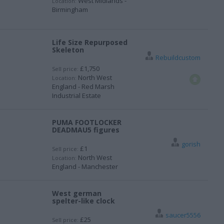
West Midlands -
Location:
Birmingham
Life Size Repurposed
Skeleton
Rebuildcustom
£1,750
Sell price:
North West
Location:
England - Red Marsh
Industrial Estate
PUMA FOOTLOCKER
DEADMAU5 figures
gorish
£1
Sell price:
North West
Location:
England - Manchester
West german
spelter-like clock
saucer5556
£25
Sell price: