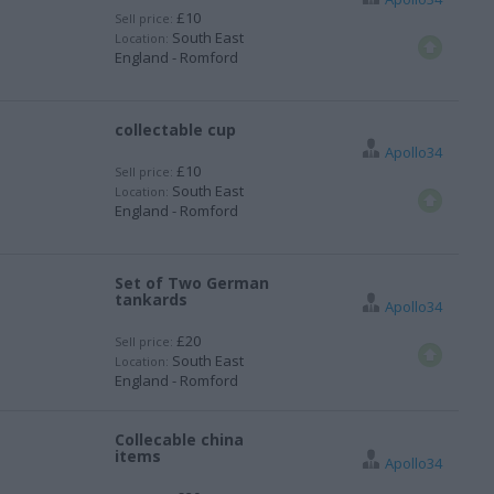
£10
Sell price:
South East
Location:
England - Romford
collectable cup
Apollo34
£10
Sell price:
South East
Location:
England - Romford
Set of Two German
tankards
Apollo34
£20
Sell price:
South East
Location:
England - Romford
Collecable china
items
Apollo34