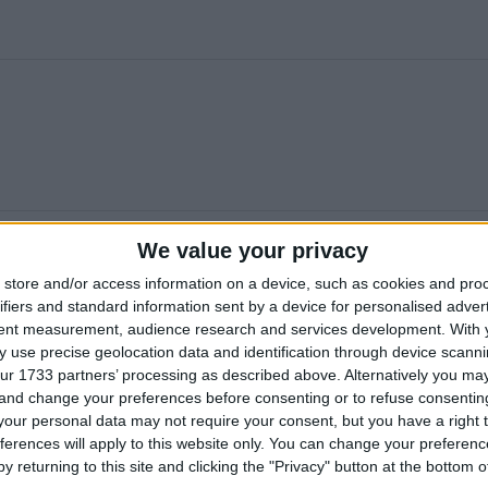
We value your privacy
store and/or access information on a device, such as cookies and pro
ifiers and standard information sent by a device for personalised adver
tent measurement, audience research and services development.
With 
 use precise geolocation data and identification through device scanni
ur 1733 partners’ processing as described above. Alternatively you m
 and change your preferences before consenting or to refuse consentin
our personal data may not require your consent, but you have a right t
ferences will apply to this website only. You can change your preferen
y returning to this site and clicking the "Privacy" button at the bottom