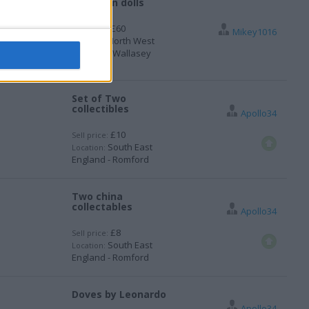
Porcelain dolls
£60
Sell price:
Mikey1016
North West
Location:
England - Wallasey
Set of Two
collectibles
Apollo34
£10
Sell price:
South East
Location:
England - Romford
Two china
collectables
Apollo34
£8
Sell price:
South East
Location:
England - Romford
Doves by Leonardo
Apollo34