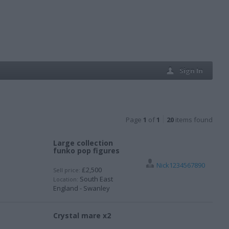
Sign In
Page
1
of
1
20
items found
Large collection
funko pop figures
Nick1234567890
£2,500
Sell price:
South East
Location:
England - Swanley
Crystal mare x2