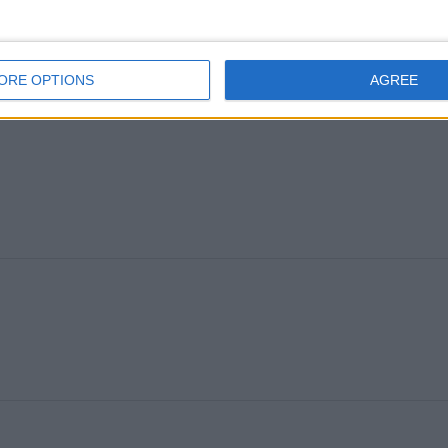
ORE OPTIONS
AGREE