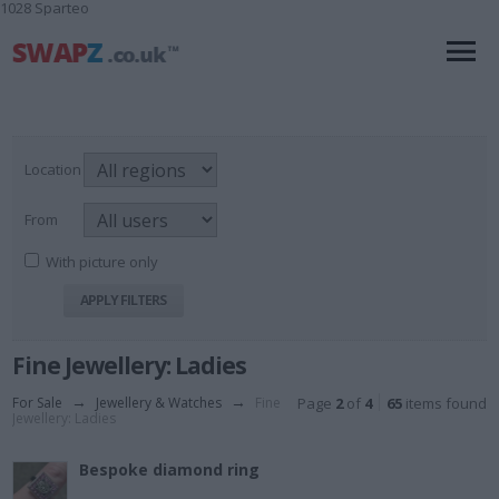
1028 Sparteo
Location
From
With picture only
Fine Jewellery: Ladies
For Sale
→
Jewellery & Watches
→
Fine
Page
2
of
4
65
items found
Jewellery: Ladies
Bespoke diamond ring