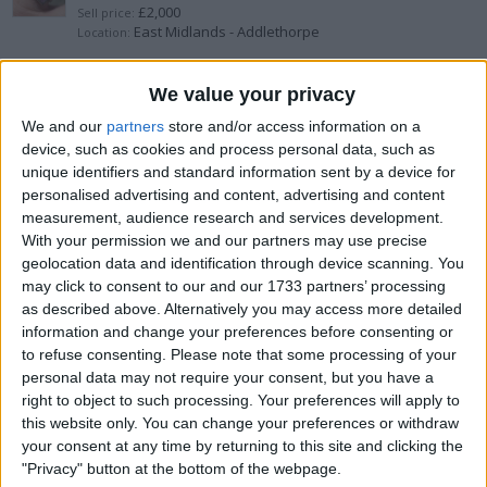
£2,000
Sell price:
East Midlands - Addlethorpe
Location:
18ct solid gold
We value your privacy
We and our
partners
store and/or access information on a
£100
Sell price:
device, such as cookies and process personal data, such as
North West England - Waterloo
Location:
unique identifiers and standard information sent by a device for
personalised advertising and content, advertising and content
1.12 carat natural diamond platinum
measurement, audience research and services development.
With your permission we and our partners may use precise
£6,000
Sell price:
geolocation data and identification through device scanning. You
Greater London - Northwood
Location:
may click to consent to our and our 1733 partners’ processing
as described above. Alternatively you may access more detailed
Pandora rose gold crown set
information and change your preferences before consenting or
to refuse consenting.
Please note that some processing of your
£240
Sell price:
personal data may not require your consent, but you have a
North West England - Sandbach
Location:
right to object to such processing. Your preferences will apply to
this website only. You can change your preferences or withdraw
1ct moissanite ring
your consent at any time by returning to this site and clicking the
"Privacy" button at the bottom of the webpage.
£150
Sell price: