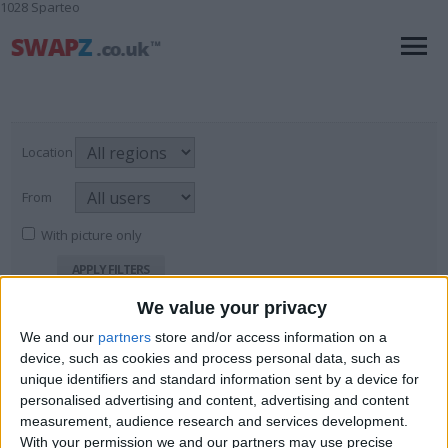
1028 Sparteo
Location
From
With picture only
We value your privacy
Fine Jewellery: Mens
We and our
partners
store and/or access information on a
device, such as cookies and process personal data, such as
For Sale
→
Jewellery & Watches
→
Fine
Page
7
of
7
126
items found
Jewellery: Mens
unique identifiers and standard information sent by a device for
personalised advertising and content, advertising and content
9ct horses head ring
measurement, audience research and services development.
With your permission we and our partners may use precise