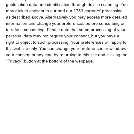
£5
Sell price:
geolocation data and identification through device scanning. You
North East England - Trimdon
Location:
may click to consent to our and our 1733 partners’ processing
as described above. Alternatively you may access more detailed
information and change your preferences before consenting or
Gold curb necklace
to refuse consenting.
Please note that some processing of your
£350
personal data may not require your consent, but you have a
Sell price:
West Midlands - Walsall
Location:
right to object to such processing. Your preferences will apply to
this website only. You can change your preferences or withdraw
your consent at any time by returning to this site and clicking the
Mens belcher chain 3 colours
"Privacy" button at the bottom of the webpage.
£2,000
Sell price:
West Midlands - birmingham
Location:
Men's 24'' 9ct belchur chain 50.8G
£850
Sell price:
East Midlands - Metheringham
Location:
6oz gold chain
£2,400
Sell price: