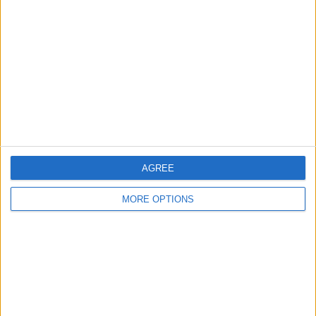
Yorkshire and the Humber - Doncaster
Location:
9CT GOLD HEAVY CURB LINK BRACELET 88g 9ct
Real Gold & Fully Hallmarked
£600
Sell price:
East Midlands - blackburn
Location:
1
2
3
4
5
6
7
AGREE
MORE OPTIONS
Location
From
With picture only