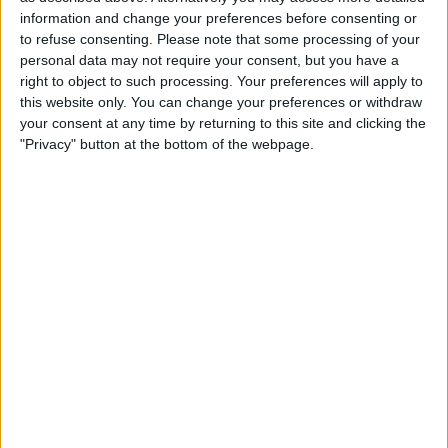
£120
Sell price:
information and change your preferences before consenting or
West Midlands - Stratford-Upon-Avon
Location:
to refuse consenting.
Please note that some processing of your
personal data may not require your consent, but you have a
right to object to such processing. Your preferences will apply to
1500 phone case brand new mixed
this website only. You can change your preferences or withdraw
£150
Sell price:
your consent at any time by returning to this site and clicking the
North West England - Salford
Location:
"Privacy" button at the bottom of the webpage.
Iphone , ipod touch , smart phone
£1
Sell price:
North West England - stockport
Location:
Location
From
With picture only