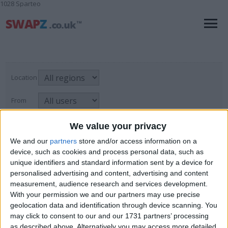
1028 Sparteo
Location
From
With picture only
We value your privacy
We and our
partners
store and/or access information on a
device, such as cookies and process personal data, such as
unique identifiers and standard information sent by a device for
Mobile Phones & Accessories
personalised advertising and content, advertising and content
measurement, audience research and services development.
For Sale
→
Wholesale & Job Lots
→
Page
1
of
1
3
items found
Mobile Phones & Accessories
With your permission we and our partners may use precise
geolocation data and identification through device scanning. You
JOB LOT MOBILE PHONE CASES
may click to consent to our and our 1731 partners’ processing
as described above. Alternatively you may access more detailed