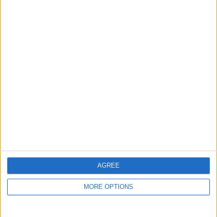
1500 phone case
brand new mixed
Ajg92
Profile
Swap history
For Swap
1
For Sale
1
AGREE
Swap history
MORE OPTIONS
Rating
Items swapped
0