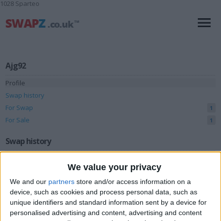
1028 Sparteo
Ajg92
Profile
Swap history
For Swap
1
For Sale
1
Swap history
Rating
We value your privacy
Items swapped
0
We and our
partners
store and/or access information on a
Rated swapz
device, such as cookies and process personal data, such as
0
unique identifiers and standard information sent by a device for
Unrated swapz
0
personalised advertising and content, advertising and content