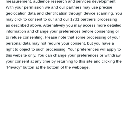
measurement, audience research and services development.
Withdrawn swapz
0
With your permission we and our partners may use precise
geolocation data and identification through device scanning. You
Location
may click to consent to our and our 1731 partners’ processing
as described above. Alternatively you may access more detailed
Region: North West England
information and change your preferences before consenting or
City: Salford
to refuse consenting.
Please note that some processing of your
personal data may not require your consent, but you have a
right to object to such processing. Your preferences will apply to
Username:
Ajg92
this website only. You can change your preferences or withdraw
Member since:
Jun 22, 2017
your consent at any time by returning to this site and clicking the
Last site visit:
Jul 20, 2017
"Privacy" button at the bottom of the webpage.
Right now:
Offline
Favorite categories
Mobile Phones &
Accessories
Pet Accessories & Food
All listings