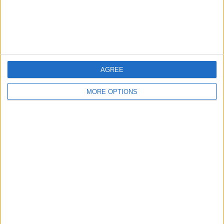
Items swapped
0
Rated swapz
0
Unrated swapz
0
Withdrawn swapz
0
AGREE
Location
MORE OPTIONS
Region: South West England
City: St.Austell