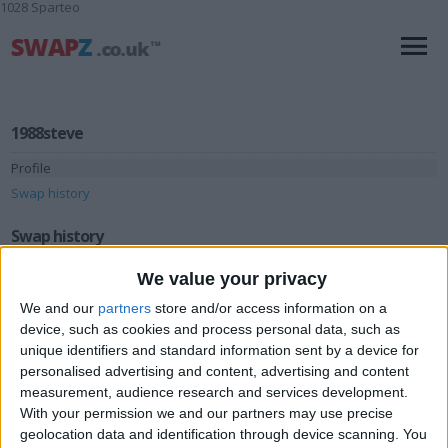
1028 Sparteo
1988steve
Profile
Swap history
Swap history
We value your privacy
Rating
Items swapped
We and our
partners
store and/or access information on a
0
device, such as cookies and process personal data, such as
Rated swapz
0
unique identifiers and standard information sent by a device for
personalised advertising and content, advertising and content
Unrated swapz
0
measurement, audience research and services development.
Withdrawn swapz
0
With your permission we and our partners may use precise
geolocation data and identification through device scanning. You