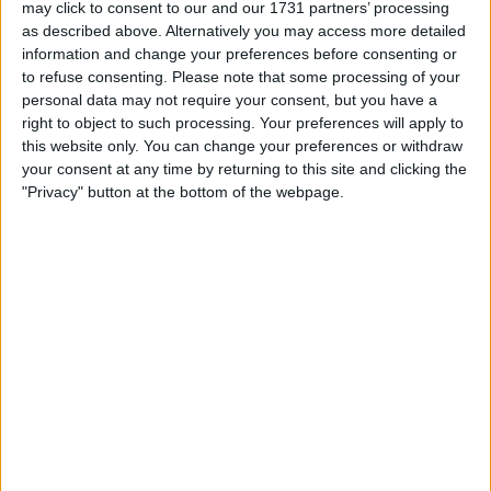
Location
may click to consent to our and our 1731 partners’ processing
as described above. Alternatively you may access more detailed
Region: South West England
information and change your preferences before consenting or
to refuse consenting.
Please note that some processing of your
City: St.Austell
personal data may not require your consent, but you have a
right to object to such processing. Your preferences will apply to
Username:
1988steve
this website only. You can change your preferences or withdraw
your consent at any time by returning to this site and clicking the
Member since:
Dec 29, 2013
"Privacy" button at the bottom of the webpage.
Last site visit:
Jul 30, 2026
Right now:
Offline
1988steve
Profile
Swap history
Swap history
Rating