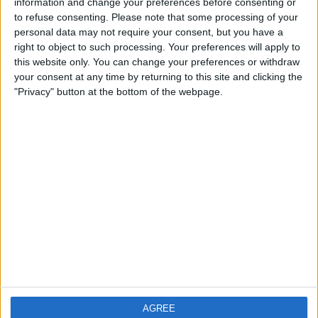
information and change your preferences before consenting or
City: Manchester
to refuse consenting.
Please note that some processing of your
personal data may not require your consent, but you have a
Swap history
right to object to such processing. Your preferences will apply to
this website only. You can change your preferences or withdraw
No records.
your consent at any time by returning to this site and clicking the
"Privacy" button at the bottom of the webpage.
AGREE