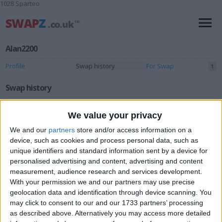
1028 Sparteo
Alan2200
Profile
Swap history
For Swap
1
Swap history
Rating
We value your privacy
Items swapped
0
We and our
partners
store and/or access information on a
Rated swapz
device, such as cookies and process personal data, such as
0
unique identifiers and standard information sent by a device for
Unrated swapz
0
personalised advertising and content, advertising and content
measurement, audience research and services development.
Withdrawn swapz
0
With your permission we and our partners may use precise
geolocation data and identification through device scanning. You
Location
may click to consent to our and our 1733 partners’ processing
as described above. Alternatively you may access more detailed
Region: North West England