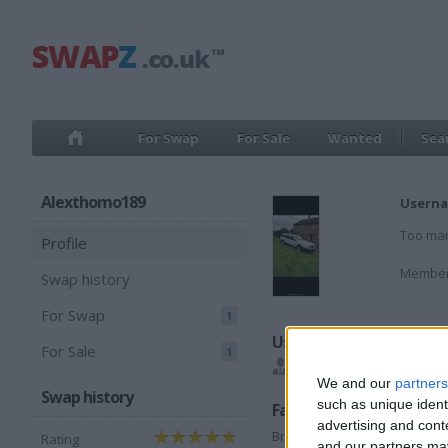
For Swap
For Sale
Wanted
Sea
Alexthomo189
Userna
Too man
Profile
Member
Swap history
For Swap
1
Users I recommend
For Sale
1
bikerboy525
,
Bristol92
We and our
partners
Swap history
such as unique ident
Favorite categories
advertising and con
Breaking
Rating
and our partners may