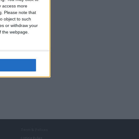
ay access more
g.
Please note that
o object to such
ces or withdraw your
 of the webpage.
Term & Polices
Listing Rules