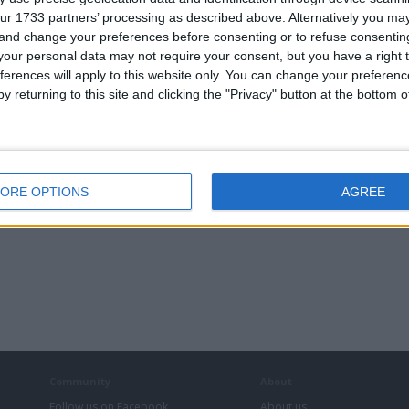
ur 1733 partners’ processing as described above. Alternatively you m
 and change your preferences before consenting or to refuse consentin
our personal data may not require your consent, but you have a right t
ferences will apply to this website only. You can change your preferen
y returning to this site and clicking the "Privacy" button at the bottom
ORE OPTIONS
AGREE
Community
About
Follow us on Facebook
About us