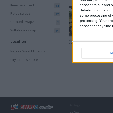
consent to our and o
Items swapped
14
All listings
detailed information
Rated swapz
12
some processing of y
processing. Your pre
Unrated swapz
2
consent at any time b
Withdrawn swapz
11
Ktm duke 790 track
Location
pack 2018
Region: West Midlands
M
City: SHREWSBURY
Listings
For Swap