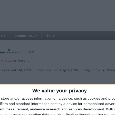
rch
Community
Help
me:
Alexthomo189
y idiots on here….
 since:
Feb 24, 2017
Last site visit:
Aug 7, 2026
Right now:
Offlin
We value your privacy
,
carla6767
,
chrisb2k9
,
garyash123
,
johnnyb1985
,
Markda
store and/or access information on a device, such as cookies and pro
ifiers and standard information sent by a device for personalised adver
tent measurement, audience research and services development.
With 
Cars
 use precise geolocation data and identification through device scanni