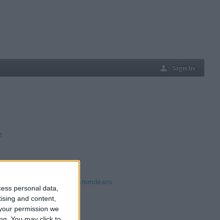
Sign In
e
vies8220
,
mjkautos
,
tomdeans
cess personal data,
tising and content,
your permission we
ng. You may click to