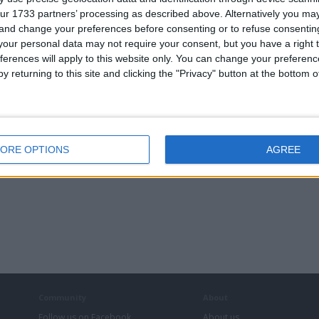
ur 1733 partners’ processing as described above. Alternatively you m
 and change your preferences before consenting or to refuse consentin
our personal data may not require your consent, but you have a right t
ferences will apply to this website only. You can change your preferen
y returning to this site and clicking the "Privacy" button at the bottom
ORE OPTIONS
AGREE
Community
About
Follow us on Facebook
About us