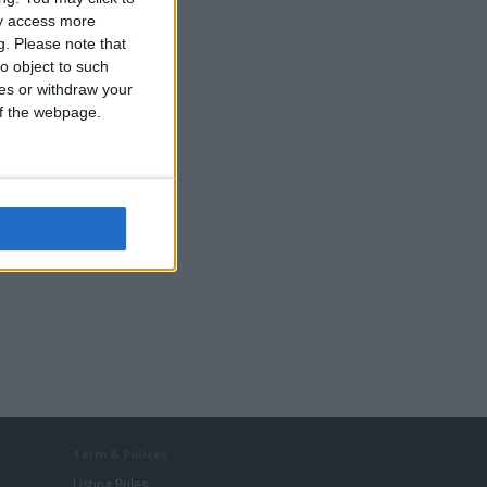
ay access more
g.
Please note that
o object to such
ces or withdraw your
 of the webpage.
Term & Polices
Listing Rules