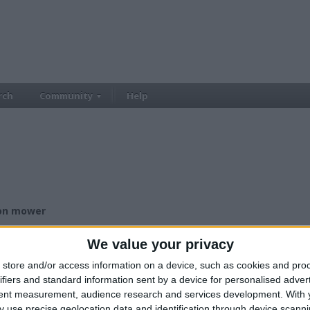
rch
Community
Help
 on mower
£500.00
ce:
We value your privacy
£500+
lue:
Wales - Gwent
n:
store and/or access information on a device, such as cookies and pro
ifiers and standard information sent by a device for personalised adver
tent measurement, audience research and services development.
With 
 use precise geolocation data and identification through device scanni