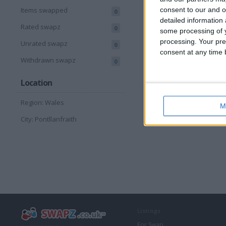
consent to our and o
Items swapped
0
detailed information
Rated swapz
0
some processing of y
processing. Your pre
Unrated swapz
0
consent at any time b
Withdrawn swapz
0
Location
Region: Wales
M
City: Pontllanfraith
Listings
For Swap