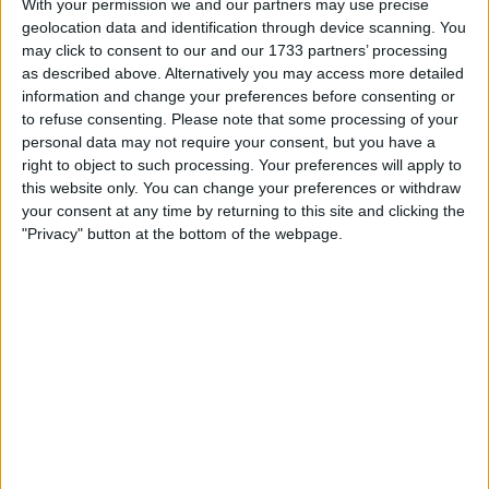
With your permission we and our partners may use precise
geolocation data and identification through device scanning. You
Location
may click to consent to our and our 1733 partners’ processing
as described above. Alternatively you may access more detailed
Region: Scotland
information and change your preferences before consenting or
City: Kinghorn
to refuse consenting.
Please note that some processing of your
personal data may not require your consent, but you have a
Username:
Babydoll2526
right to object to such processing. Your preferences will apply to
this website only. You can change your preferences or withdraw
Member since:
Jan 18, 2020
your consent at any time by returning to this site and clicking the
Last site visit:
Jan 18, 2020
"Privacy" button at the bottom of the webpage.
Right now:
Offline
All listings
MICHAEL KORS