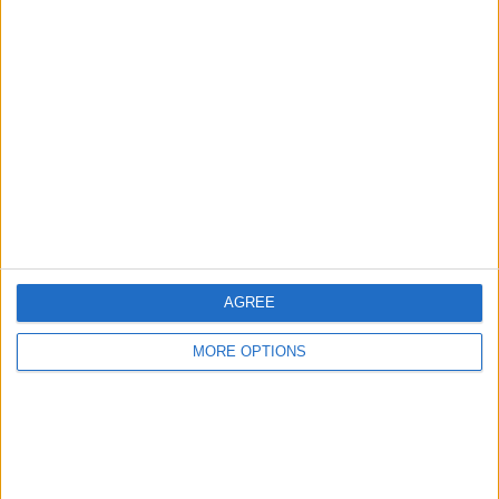
SMARTWATCH FOR
IPHONE
Babydoll2526
Profile
Swap history
For Swap
1
Swap history
Rating
AGREE
Items swapped
0
MORE OPTIONS
Rated swapz
0
Unrated swapz
0
Withdrawn swapz
0
Location