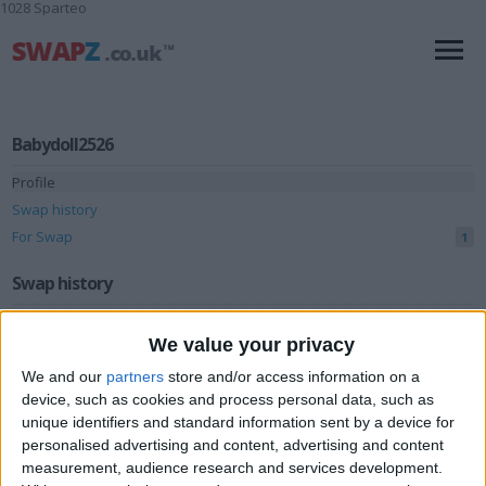
1028 Sparteo
Babydoll2526
Profile
Swap history
For Swap
1
Swap history
Rating
We value your privacy
Items swapped
0
We and our
partners
store and/or access information on a
Rated swapz
0
device, such as cookies and process personal data, such as
unique identifiers and standard information sent by a device for
Unrated swapz
0
personalised advertising and content, advertising and content
Withdrawn swapz
measurement, audience research and services development.
0