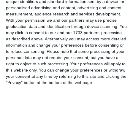
unique identifiers and standard information sent by a device for
personalised advertising and content, advertising and content
Location
measurement, audience research and services development.
With your permission we and our partners may use precise
Region: North West England
geolocation data and identification through device scanning. You
City: Liverpool
may click to consent to our and our 1733 partners’ processing
as described above. Alternatively you may access more detailed
All listings
information and change your preferences before consenting or
to refuse consenting.
Please note that some processing of your
personal data may not require your consent, but you have a
1 - 5
of
7
Page:
1
right to object to such processing. Your preferences will apply to
this website only. You can change your preferences or withdraw
Qualcast
your consent at any time by returning to this site and clicking the
"Privacy" button at the bottom of the webpage.
For sale
£25.00
Sell price:
North West England -
Location:
Liverpool
D.v.d players..and 1 video
player
For sale
£25.00
Sell price: