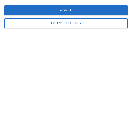
AGREE
Bikeman72
MORE OPTIONS
Profile
Swap history
For Sale
7
Swap history
Rating
Items swapped
0
Rated swapz
0
Unrated swapz
0
Withdrawn swapz
0
Location