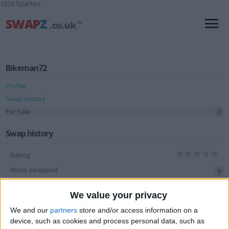
1028 Sparteo
Bikeman72
Profile
Swap history
For Sale
7
Swap history
Rating
Items swapped
0
Rated swapz
0
We value your privacy
Unrated swapz
0
We and our
partners
store and/or access information on a
Withdrawn swapz
device, such as cookies and process personal data, such as
0