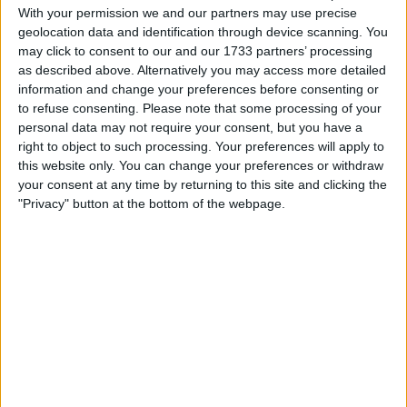
With your permission we and our partners may use precise
Location
geolocation data and identification through device scanning. You
may click to consent to our and our 1733 partners’ processing
Region: Yorkshire and the Humber
as described above. Alternatively you may access more detailed
information and change your preferences before consenting or
City: Brayton
to refuse consenting.
Please note that some processing of your
personal data may not require your consent, but you have a
Username:
Cmpyrah75
right to object to such processing. Your preferences will apply to
this website only. You can change your preferences or withdraw
Member since:
Jul 13, 2018
your consent at any time by returning to this site and clicking the
Last site visit:
Jul 17, 2018
Right now:
Offline
"Privacy" button at the bottom of the webpage.
Favorite categories
Tablets
All listings