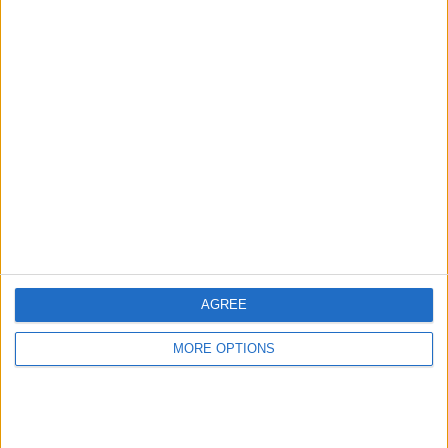
Samsung Tab A
9.7inch 16GB SM-
T555
Cmpyrah75
Profile
Swap history
For Swap
1
Swap history
AGREE
Rating
MORE OPTIONS
Items swapped
0
Rated swapz
0
Unrated swapz
0