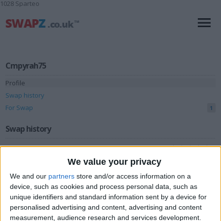
1028 Sparteo
Cmpyrah75
Profile
Swap history
For Swap
1
Swap history
Rating
We value your privacy
Items swapped
0
We and our
partners
store and/or access information on a
Rated swapz
0
device, such as cookies and process personal data, such as
Unrated swapz
unique identifiers and standard information sent by a device for
0
personalised advertising and content, advertising and content
Withdrawn swapz
0
measurement, audience research and services development.