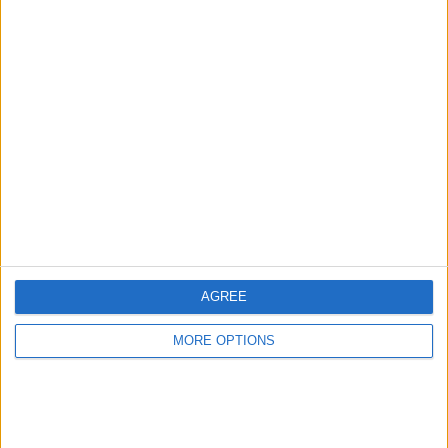
6mth old s7 edge
for swap or cash
Crazymumma
Profile
Swap history
For Swap
1
For Sale
1
Swap history
AGREE
Rating
Items swapped
MORE OPTIONS
0
Rated swapz
0
Unrated swapz
0
Withdrawn swapz
0