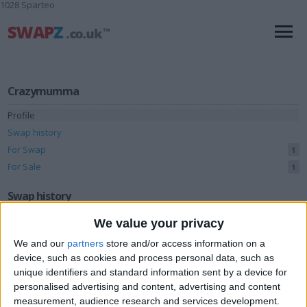
1028 Sparteo
Crazymumma
Profile
Swap history
For Swap
1
For Sale
1
Swap history
We value your privacy
Rating
We and our
partners
store and/or access information on a
Items swapped
0
device, such as cookies and process personal data, such as
Rated swapz
0
unique identifiers and standard information sent by a device for
personalised advertising and content, advertising and content
Unrated swapz
0
measurement, audience research and services development.