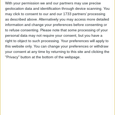
Withdrawn swapz
0
With your permission we and our partners may use precise
geolocation data and identification through device scanning. You
Location
may click to consent to our and our 1733 partners’ processing
as described above. Alternatively you may access more detailed
Region: South West England
information and change your preferences before consenting or
to refuse consenting.
Please note that some processing of your
City: Dymock
personal data may not require your consent, but you have a
right to object to such processing. Your preferences will apply to
Username:
Crazymumma
this website only. You can change your preferences or withdraw
your consent at any time by returning to this site and clicking the
Member since:
Aug 2, 2018
"Privacy" button at the bottom of the webpage.
Last site visit:
Oct 4, 2018
Right now:
Offline
All listings